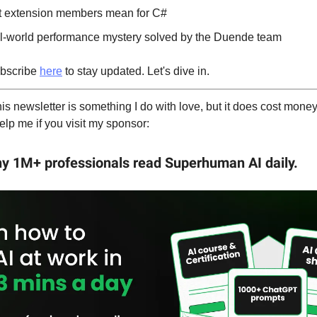
t extension members mean for C#
al-world performance mystery solved by the Duende team
bscribe
here
to stay updated. Let's dive in.
is newsletter is something I do with love, but it does cost money 
elp me if you visit my sponsor:
hy 1M+ professionals read Superhuman AI daily.