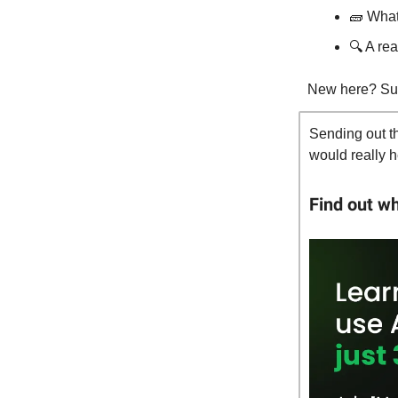
🧱 Wha
🔍 A re
New here? Su
Sending out th
would really h
Find out w