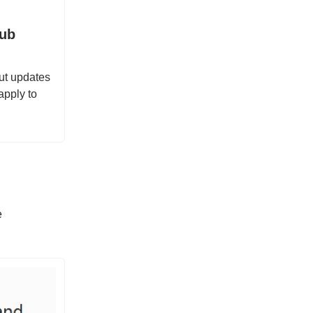
Hub
ut updates
apply to
e