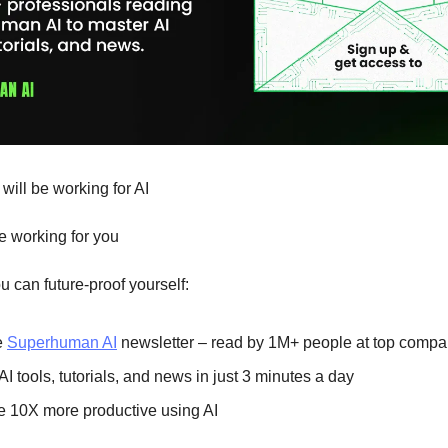
 will be working for AI
be working for you
 can future-proof yourself:
e
Superhuman AI
newsletter – read by 1M+ people at top compa
AI tools, tutorials, and news in just 3 minutes a day
 10X more productive using AI