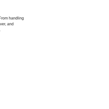
 From handling
ver, and
.