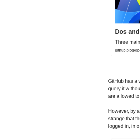
Dos and
Three maint
github.blog/o
GitHub has a v
query it withou
are allowed to
However, by al
strange that t
logged in, in o