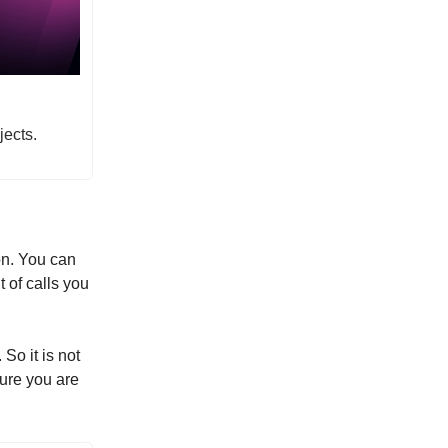
jects.
on. You can
t of calls you
So it is not
sure you are