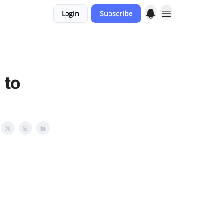
Login
Subscribe
 to