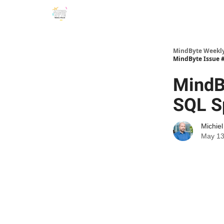
MindByte Weekly 
MindByte Issue #
MindB
SQL S
Michie
May 13