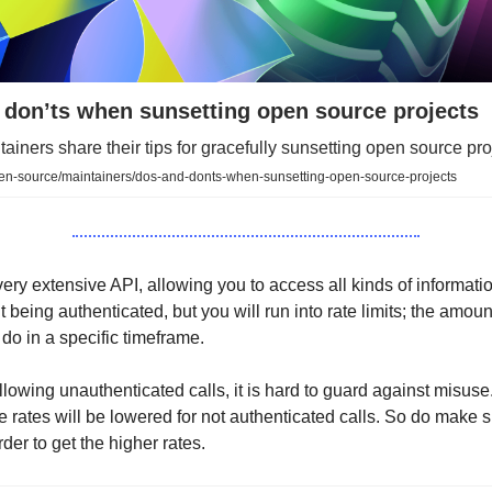
 don’ts when sunsetting open source projects
ainers share their tips for gracefully sunsetting open source pro
pen-source/maintainers/dos-and-donts-when-sunsetting-open-source-projects
ery extensive API, allowing you to access all kinds of informati
t being authenticated, but you will run into rate limits; the amoun
 do in a specific timeframe.
lowing unauthenticated calls, it is hard to guard against misuse. 
he rates will be lowered for not authenticated calls. So do make 
rder to get the higher rates.