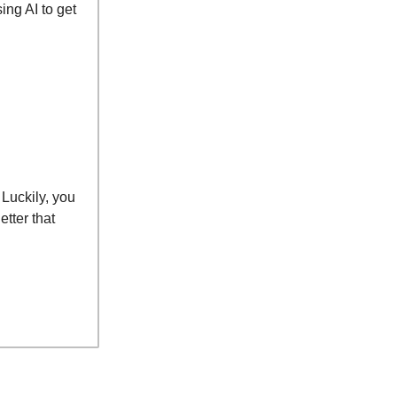
ng AI to get
 Luckily, you
tter that