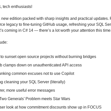
 tech enthusiasts!
new edition packed with sharp insights and practical updates.
ce legacy to fine-tuning GitHub usage, refreshing your SQL Ser
s coming in C# 14 — there’s a lot worth your attention this time
lude:
to sunset open source projects without burning bridges
ub clamps down on unauthenticated API access
nking common excuses not to use Copilot
ng cleaning your SQL Server (literally)
rer, more useful error messages
Two Generals’ Problem meets Star Wars
oser look at how commitment discounts show up in FOCUS