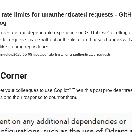
rate limits for unauthenticated requests - Git
og
 a secure and dependable experience on GitHub, we’re rolling o
its for requests made without authentication. These changes will 
like cloning repositories…
angelog/2025-05-08-updated-rate-limits-for-unauthenticated-requests
 Corner
get your colleagues to use Copilot? Then this post provides thre
 and their response to counter them.