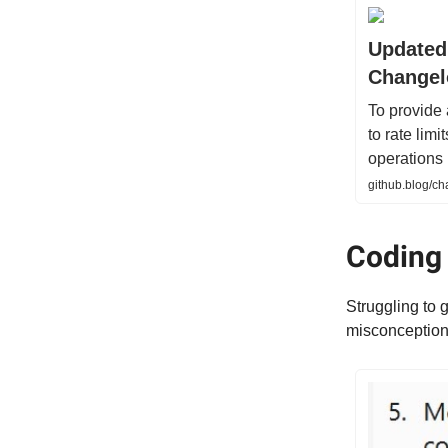
Updated 
Changel
To provide
to rate lim
operations 
github.blog/ch
Coding
Struggling to 
misconceptions