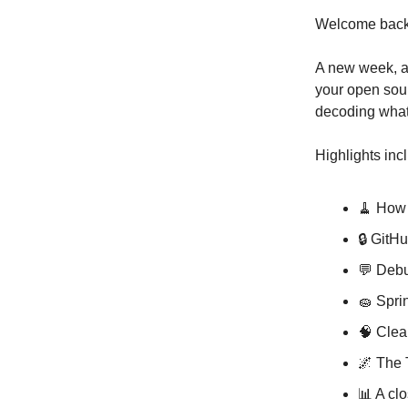
Welcome back,
A new week, a 
your open sour
decoding what’
Highlights inc
🧹 How 
🔒 GitH
💬 Debu
🧽 Spri
🧠 Clea
🌌 The 
📊 A cl