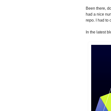
Been there, don
had a nice num
repo. I had to
In the latest 