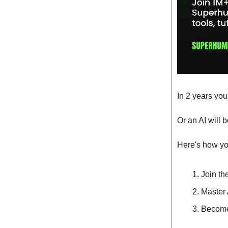
In 2 years you
Or an AI will 
Here's how you
Join th
Master 
Become