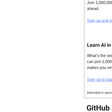
Join 1,000,00
ahead.
Sign up and st
Learn AI in
What’s the sec
can join 1,00
makes you smar
Sign up to star
Interested in spon
GitHub 