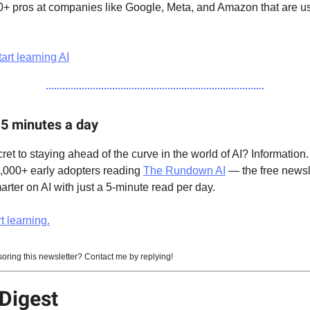
0+ pros at companies like Google, Meta, and Amazon that are usi
art learning AI
 5 minutes a day
ret to staying ahead of the curve in the world of AI? Information.
0,000+ early adopters reading
The Rundown AI
— the free newsle
ter on AI with just a 5-minute read per day.
t learning.
soring this newsletter? Contact me by replying!
Digest