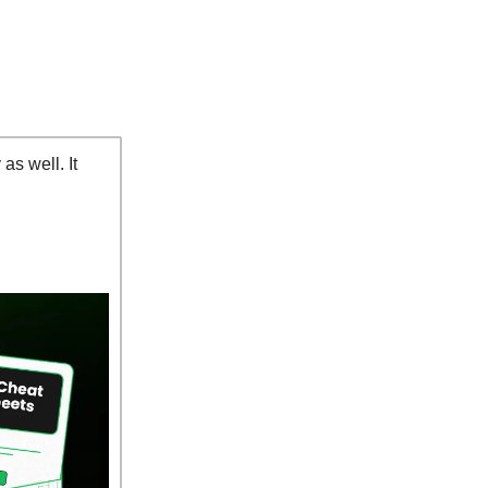
as well. It