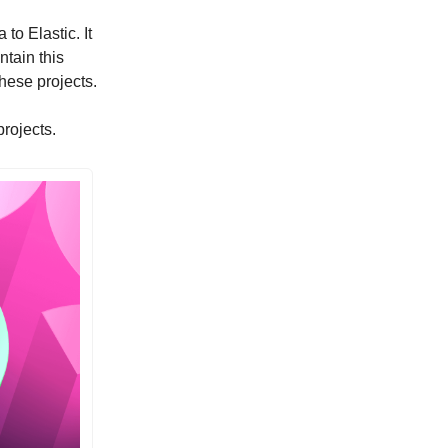
to Elastic. It
tain this
hese projects.
rojects.