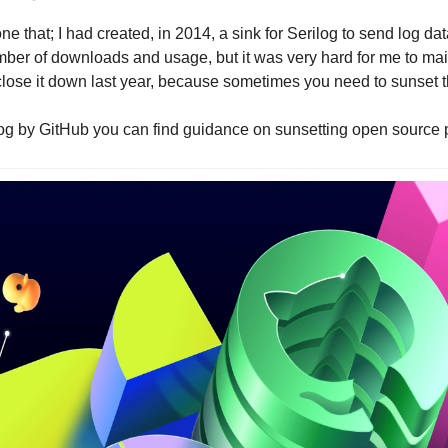
e that; I had created, in 2014, a sink for Serilog to send log data 
ber of downloads and usage, but it was very hard for me to main
 close it down last year, because sometimes you need to sunset t
blog by GitHub you can find guidance on sunsetting open source p