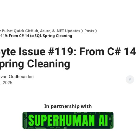
Pulse: Quick GitHub, Azure, & .NET Updates
Posts
119: From C# 14 to SQL Spring Cleaning
yte Issue #119: From C# 14
pring Cleaning
l van Oudheusden
, 2025
In partnership with