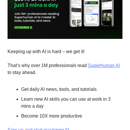
Keeping up with AI is hard – we get it!
That’s why over 1M professionals read
Superhuman AI
to stay ahead.
Get daily AI news, tools, and tutorials
Learn new AI skills you can use at work in 3
mins a day
Become 10X more productive
Sign up and start mastering AI