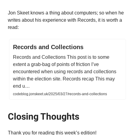
Jon Skeet knows a thing about computers; so when he
writes about his experience with Records, it is worth a
read:
Records and Collections
Records and Collections This post is to some
extent a grab-bag of points of friction I’ve
encountered when using records and collections
within the election site. Records recap This may
end u…
codeblog.jonskeet.uk/2025/03/27/records-and-collections
Closing Thoughts
Thank you for reading this week’s edition!