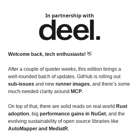
In partnership with
Welcome back, tech enthusiasts!
👋
After a couple of quieter weeks, this edition brings a
well-rounded batch of updates. GitHub is rolling out
sub-issues
and new
runner images
, and there’s some
much-needed clarity around
MCP
.
On top of that, there are solid reads on real-world
Rust
adoption
, big
performance gains in NuGet
, and the
evolving sustainability of open source libraries like
AutoMapper and MediatR
.