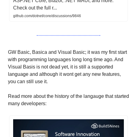
ASP.NET Core, Blazor, .NET MAUI, and more.
Check out the full r...
github.com/dotnet/core/discussions/9846
GW Basic, Basica and Visual Basic; it was my first start
with programming languages long long time ago. And
Visual Basis is not dead yet, it is still a supported
language and although it wont get any new features,
you can still use it.
Read more about the history of the langauge that started
many developers: