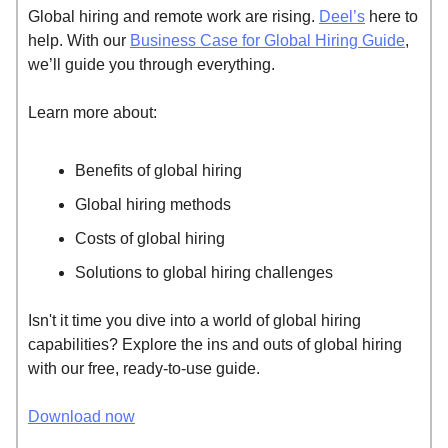
Global hiring and remote work are rising.
Deel’s
here to
help. With our
Business Case for Global Hiring Guide
,
we’ll guide you through everything.
Learn more about:
Benefits of global hiring
Global hiring methods
Costs of global hiring
Solutions to global hiring challenges
Isn't it time you dive into a world of global hiring
capabilities? Explore the ins and outs of global hiring
with our free, ready-to-use guide.
Download now