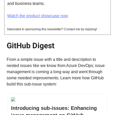
and business teams.
Watch the product showcase now
Interested in sponsoring this newsletter? Contact me by replying!
GitHub Digest
From a simple issue with a title and description to
nested issues like we know from Azure DevOps; issue
management is coming a long way and went through
some needed improvements. Learn more how GitHub
build this sub-issue system:
Introducing sub-issues: Enhancing