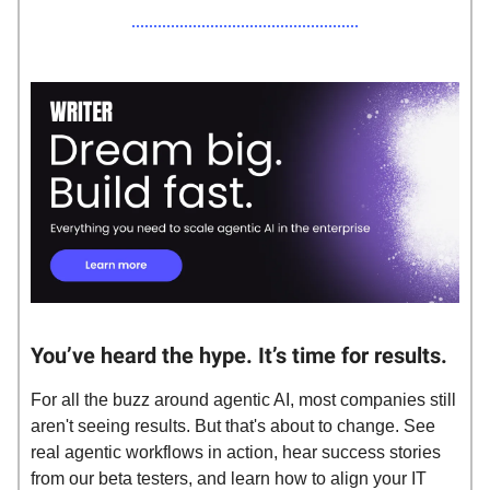
You’ve heard the hype. It’s time for results.
For all the buzz around agentic AI, most companies still
aren't seeing results. But that's about to change. See
real agentic workflows in action, hear success stories
from our beta testers, and learn how to align your IT