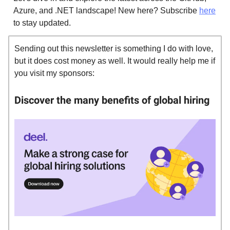
Azure, and .NET landscape! New here? Subscribe
here
to stay updated.
Sending out this newsletter is something I do with love,
but it does cost money as well. It would really help me if
you visit my sponsors:
Discover the many benefits of global hiring