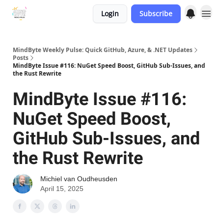
Login
Subscribe
MindByte Weekly Pulse: Quick GitHub, Azure, & .NET Updates
Posts
MindByte Issue #116: NuGet Speed Boost, GitHub Sub-Issues, and
the Rust Rewrite
MindByte Issue #116:
NuGet Speed Boost,
GitHub Sub-Issues, and
the Rust Rewrite
Michiel van Oudheusden
April 15, 2025