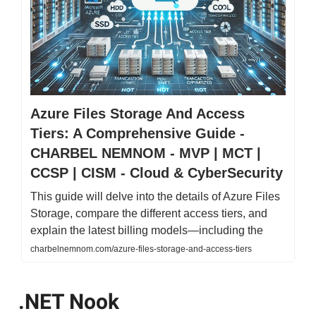
Azure Files Storage And Access
Tiers: A Comprehensive Guide -
CHARBEL NEMNOM - MVP | MCT |
CCSP | CISM - Cloud & CyberSecurity
This guide will delve into the details of Azure Files
Storage, compare the different access tiers, and
explain the latest billing models—including the
charbelnemnom.com/azure-files-storage-and-access-tiers
.NET Nook