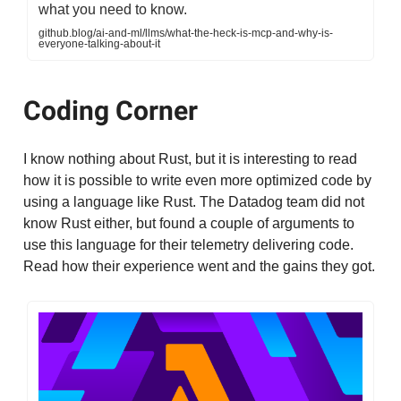
what you need to know.
github.blog/ai-and-ml/llms/what-the-heck-is-mcp-and-why-is-
everyone-talking-about-it
Coding Corner
I know nothing about Rust, but it is interesting to read
how it is possible to write even more optimized code by
using a language like Rust. The Datadog team did not
know Rust either, but found a couple of arguments to
use this language for their telemetry delivering code.
Read how their experience went and the gains they got.