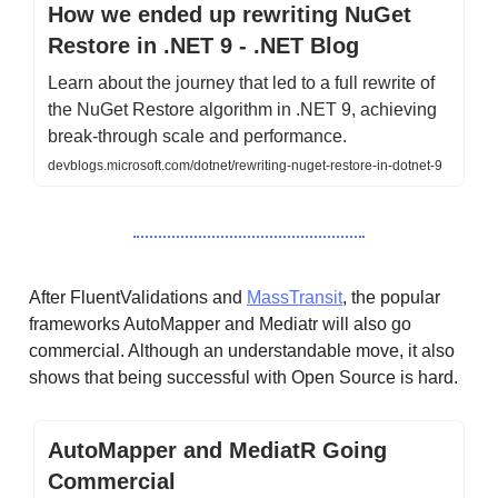
How we ended up rewriting NuGet
Restore in .NET 9 - .NET Blog
Learn about the journey that led to a full rewrite of
the NuGet Restore algorithm in .NET 9, achieving
break-through scale and performance.
devblogs.microsoft.com/dotnet/rewriting-nuget-restore-in-dotnet-9
After FluentValidations and
MassTransit
, the popular
frameworks AutoMapper and Mediatr will also go
commercial. Although an understandable move, it also
shows that being successful with Open Source is hard.
AutoMapper and MediatR Going
Commercial