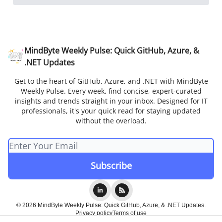
MindByte Weekly Pulse: Quick GitHub, Azure, &
.NET Updates
Get to the heart of GitHub, Azure, and .NET with MindByte
Weekly Pulse. Every week, find concise, expert-curated
insights and trends straight in your inbox. Designed for IT
professionals, it's your quick read for staying updated
without the overload.
© 2026 MindByte Weekly Pulse: Quick GitHub, Azure, & .NET Updates.
Privacy policy
Terms of use