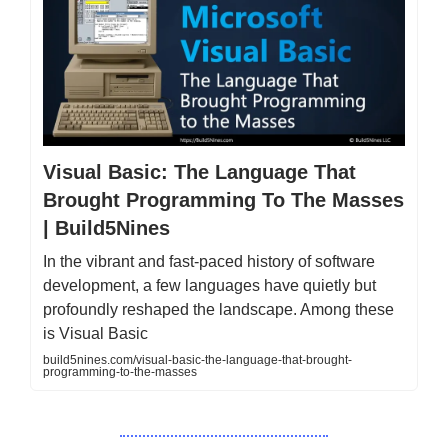
Visual Basic: The Language That
Brought Programming To The Masses
| Build5Nines
In the vibrant and fast-paced history of software
development, a few languages have quietly but
profoundly reshaped the landscape. Among these
is Visual Basic
build5nines.com/visual-basic-the-language-that-brought-
programming-to-the-masses