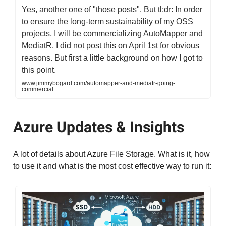
Yes, another one of "those posts". But tl;dr: In order
to ensure the long-term sustainability of my OSS
projects, I will be commercializing AutoMapper and
MediatR. I did not post this on April 1st for obvious
reasons. But first a little background on how I got to
this point.
www.jimmybogard.com/automapper-and-mediatr-going-
commercial
Azure Updates & Insights
A lot of details about Azure File Storage. What is it, how
to use it and what is the most cost effective way to run it: