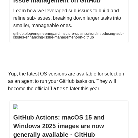
issue management on GitHub
Learn how we leveraged sub-issues to build and
refine sub-issues, breaking down larger tasks into
smaller, manageable ones.
github.blog/engineering/architecture-optimization/introducing-sub-
issues-enhancing-issue-management-on-github
Yup, the latest OS versions are available for selection
as an agent to run your GitHub tasks on. They will
latest
become the official
later this year.
GitHub Actions: macOS 15 and
Windows 2025 images are now
generally available · GitHub