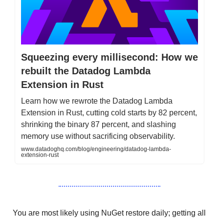
Squeezing every millisecond: How we
rebuilt the Datadog Lambda
Extension in Rust
Learn how we rewrote the Datadog Lambda
Extension in Rust, cutting cold starts by 82 percent,
shrinking the binary 87 percent, and slashing
memory use without sacrificing observability.
www.datadoghq.com/blog/engineering/datadog-lambda-
extension-rust
You are most likely using NuGet restore daily; getting all