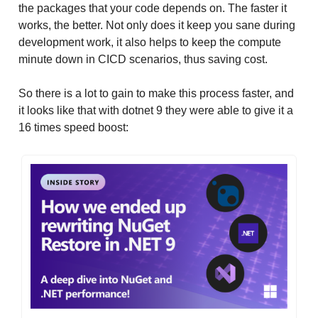
the packages that your code depends on. The faster it
works, the better. Not only does it keep you sane during
development work, it also helps to keep the compute
minute down in CICD scenarios, thus saving cost.
So there is a lot to gain to make this process faster, and
it looks like that with dotnet 9 they were able to give it a
16 times speed boost: