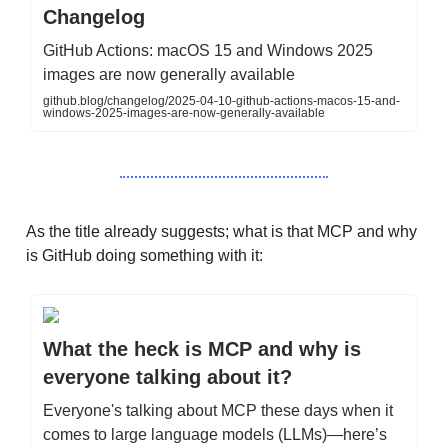
Changelog
GitHub Actions: macOS 15 and Windows 2025
images are now generally available
github.blog/changelog/2025-04-10-github-actions-macos-15-and-
windows-2025-images-are-now-generally-available
As the title already suggests; what is that MCP and why
is GitHub doing something with it:
What the heck is MCP and why is
everyone talking about it?
Everyone's talking about MCP these days when it
comes to large language models (LLMs)—here’s