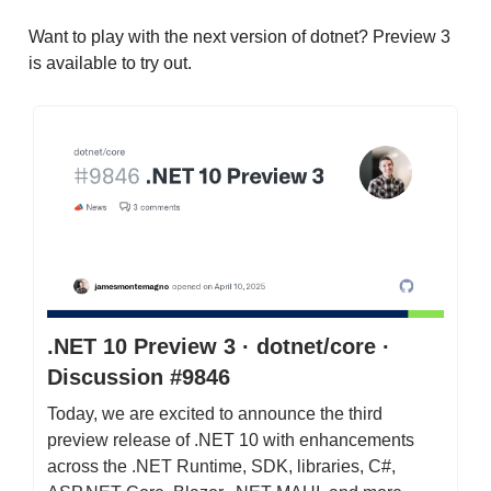
Want to play with the next version of dotnet? Preview 3
is available to try out.
.NET 10 Preview 3 · dotnet/core ·
Discussion #9846
Today, we are excited to announce the third
preview release of .NET 10 with enhancements
across the .NET Runtime, SDK, libraries, C#,