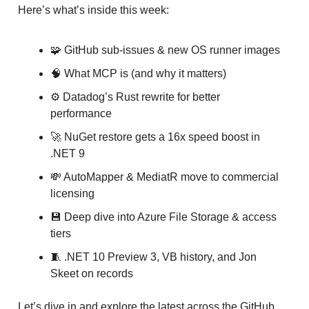
Here’s what’s inside this week:
🧩 GitHub sub-issues & new OS runner images
🧠 What MCP is (and why it matters)
⚙️ Datadog’s Rust rewrite for better
performance
🚀 NuGet restore gets a 16x speed boost in
.NET 9
💸 AutoMapper & MediatR move to commercial
licensing
💾 Deep dive into Azure File Storage & access
tiers
🧵 .NET 10 Preview 3, VB history, and Jon
Skeet on records
Let’s dive in and explore the latest across the GitHub,