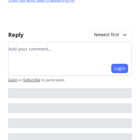
Reply
Newest first
Add your comment
Login
Login
or
Subscribe
to participate
.