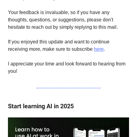
Your feedback is invaluable, so if you have any
thoughts, questions, or suggestions, please don't
hesitate to reach out by simply replying to this mail.
If you enjoyed this update and want to continue
receiving more, make sure to subscribe
here
.
I appreciate your time and look forward to hearing from
you!
Start learning AI in 2025