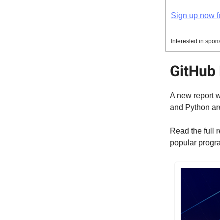
Sign up now fo
Interested in spon
GitHub 
A new report w
and Python are
Read the full 
popular prog