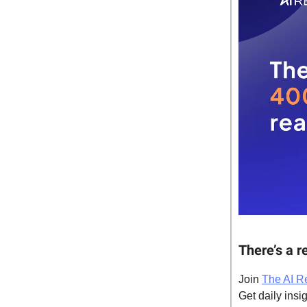
There’s a r
Join
The AI R
Get daily insig