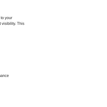
 to your
visibility. This
mance