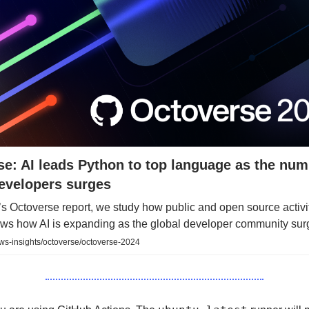
e: AI leads Python to top language as the num
developers surges
r’s Octoverse report, we study how public and open source activi
ws how AI is expanding as the global developer community surg
ws-insights/octoverse/octoverse-2024