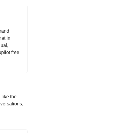
mmand
at in
ual,
pilot free
like the
versations,