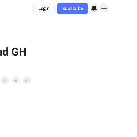
Login
Subscribe
and GH