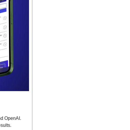
and OpenAI.
esults.