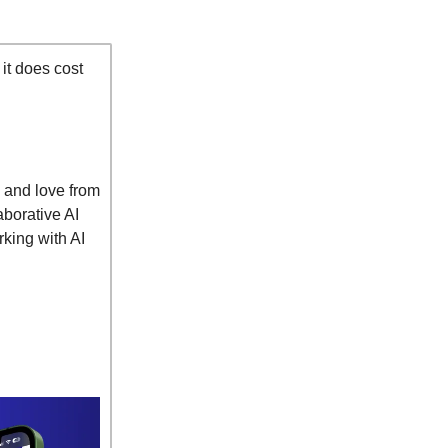
 it does cost
w and love from
borative AI
rking with AI