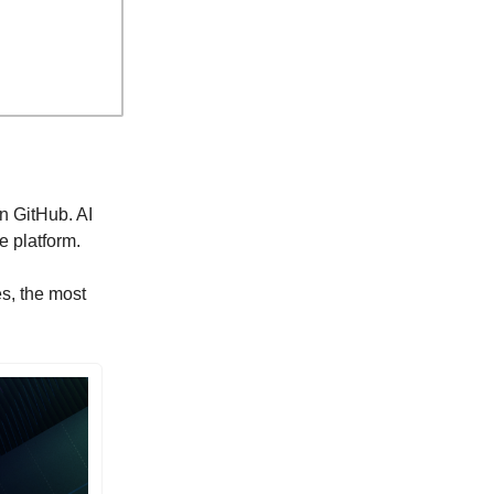
n GitHub. AI
e platform.
es, the most