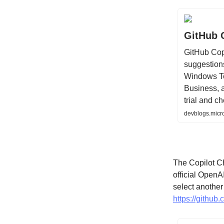
GitHub 
GitHub Cop
suggestions
Windows Ter
Business, a
trial and c
devblogs.micr
The Copilot Ch
official OpenA
select anothe
https://github.