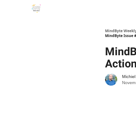
MindByte Weekly 
MindByte Issue #
MindB
Actio
Michie
Novemb