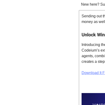
New here? Su
Sending out th
money as well.
Unlock Win
Introducing t
Codeium’s ext
agents, combin
creates a step
Download It F