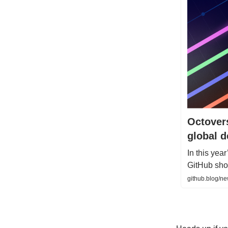
Octovers
global 
In this yea
GitHub sho
github.blog/ne