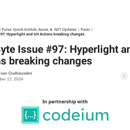
Pulse: Quick GitHub, Azure, & .NET Updates
Posts
97: Hyperlight and GH Actions breaking changes
yte Issue #97: Hyperlight 
ns breaking changes
l van Oudheusden
er 12, 2024
In partnership with