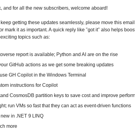
 and for all the new subscribers, welcome aboard!
keep getting these updates seamlessly, please move this email
r mark it as important. A quick reply like "got it" also helps boost 
 exciting topics such as:
overse report is available; Python and AI are on the rise
our GitHub actions as we get some breaking updates
use GH Copilot in the Windows Terminal
tom instructions for Copilot
and CosmosDB partition keys to save cost and improve perfor
ght; run VMs so fast that they can act as event-driven functions
 new in .NET 9 LINQ
ch more