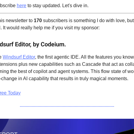
bscribe
here
to stay updated. Let's dive in.
is newsletter to
170
subscribers is something I do with love, but
 It would really help me if you visit my sponsor:
dsurf Editor, by Codeium.
he
Windsurf Editor
, the first agentic IDE. All the features you kno
ensions plus new capabilities such as Cascade that act as colla
ing the best of copilot and agent systems. This flow state of wo
-change in AI capability that results in truly magical moments.
ree Today