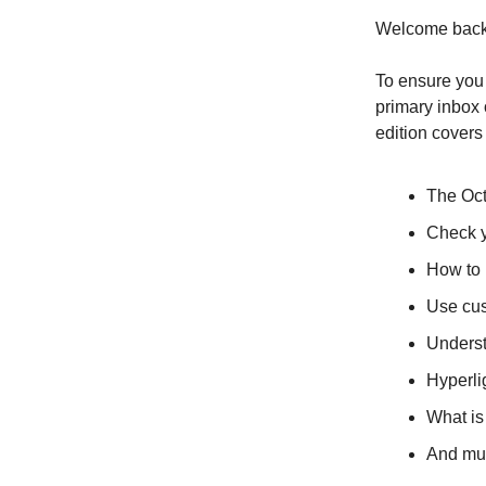
Welcome back,
To ensure you 
primary inbox o
edition covers
The Oct
Check y
How to 
Use cus
Underst
Hyperli
What is
And mu