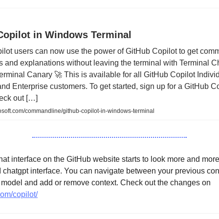
Copilot in Windows Terminal
ilot users can now use the power of GitHub Copilot to get co
 and explanations without leaving the terminal with Terminal Ch
minal Canary 🚀 This is available for all GitHub Copilot Individ
nd Enterprise customers. To get started, sign up for a GitHub Co
heck out […]
osoft.com/commandline/github-copilot-in-windows-terminal
at interface on the GitHub website starts to look more and more 
I chatgpt interface. You can navigate between your previous con
r model and add or remove context. Check out the changes on
com/copilot/