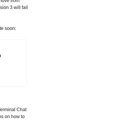
 move from
ion 3 will fail
te soon:
b
Terminal Chat
ons on how to