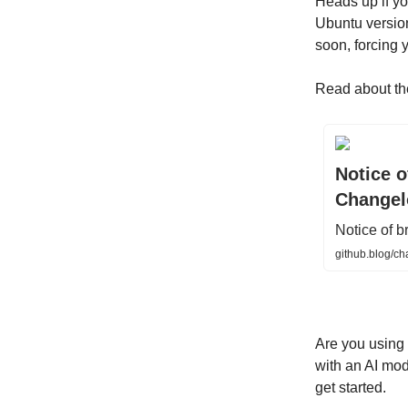
Heads up if y
Ubuntu version 
soon, forcing 
Read about th
Notice o
Changel
Notice of b
github.blog/ch
Are you using
with an AI mod
get started.