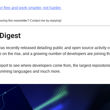
r free and work smarter, not harder.
soring this newsletter? Contact me by replying!
Digest
as recently released detailing public and open source activity o
 on the rise, and a growing number of developers are joining th
report to see where developers come from, the largest repositori
ramming languages and much more.