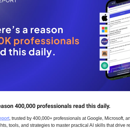
eason 400,000 professionals read this daily.
eport
, trusted by 400,000+ professionals at Google, Microsoft, 
hts, tools, and strategies to master practical AI skills that drive r