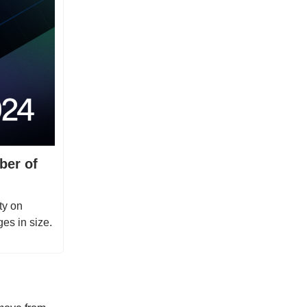
ber of
ty on
es in size.