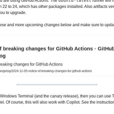
ubuntu-latest
ou are using GitHub Actions. The
runner will
22 to 24, which has other packages installed. Also artifacts vers
you to upgrade.
ese and more upcoming changes below and make sure to upda
f breaking changes for GitHub Actions · GitHu
og
reaking changes for GitHub Actions
angelog/2024-11-05-notice-of-breaking-changes-for-github-actions
 Windows Terminal (and the canary release), then you can use 
el. Of course, this will also work with Copilot. See the instructi