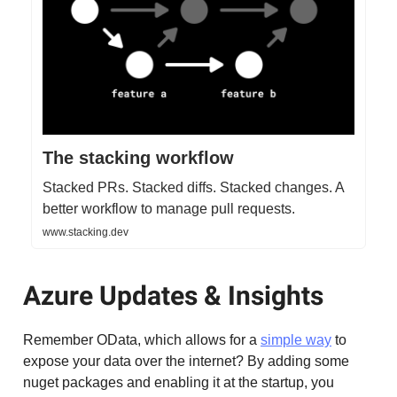
The stacking workflow
Stacked PRs. Stacked diffs. Stacked changes. A
better workflow to manage pull requests.
www.stacking.dev
Azure Updates & Insights
Remember OData, which allows for a
simple way
to
expose your data over the internet? By adding some
nuget packages and enabling it at the startup, you