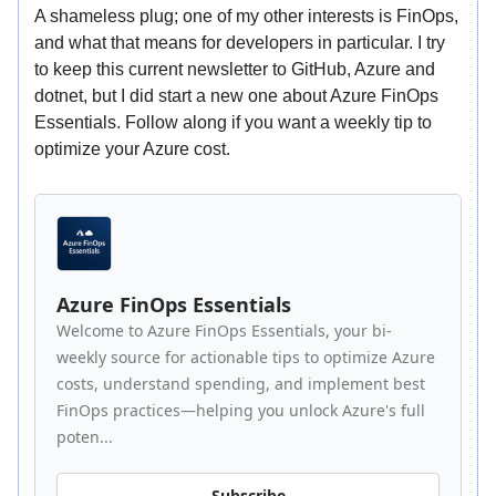
A shameless plug; one of my other interests is FinOps,
and what that means for developers in particular. I try
to keep this current newsletter to GitHub, Azure and
dotnet, but I did start a new one about Azure FinOps
Essentials. Follow along if you want a weekly tip to
optimize your Azure cost.
Azure FinOps Essentials
Welcome to Azure FinOps Essentials, your bi-
weekly source for actionable tips to optimize Azure
costs, understand spending, and implement best
FinOps practices—helping you unlock Azure's full
poten...
Subscribe