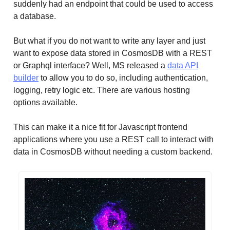
suddenly had an endpoint that could be used to access
a database.
But what if you do not want to write any layer and just
want to expose data stored in CosmosDB with a REST
or Graphql interface? Well, MS released a
data API
builder
to allow you to do so, including authentication,
logging, retry logic etc. There are various hosting
options available.
This can make it a nice fit for Javascript frontend
applications where you use a REST call to interact with
data in CosmosDB without needing a custom backend.