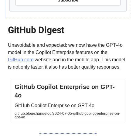
GitHub Digest
Unavoidable and expected; we now have the GPT-4o
model in the Copilot Enterprise features on the
GitHub.com
website and in the mobile app. This model
is not only faster, it also has better quality responses.
GitHub Copilot Enterprise on GPT-
4o
GitHub Copilot Enterprise on GPT-4o
github.blog/changelog/2024-07-05-github-copilot-enterprise-on-
gpt-4o