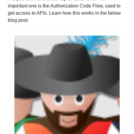
important one is the Authorization Code Flow, used to
get access to APIs. Learn how this works in the below
blog post: