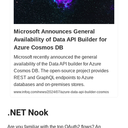
Microsoft Announces General
Availability of Data API Builder for
Azure Cosmos DB
Microsoft recently announced the general
availability of the Data API builder for Azure
Cosmos DB. The open-source project provides
REST and GraphQL endpoints to Azure
databases and on-premises stores.
www.infoq.com/news/2024/07/azure-data-api-builder-cosmos
.NET Nook
Are you familiar with the top OAuth2 flows? An