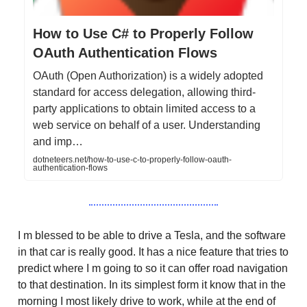
How to Use C# to Properly Follow
OAuth Authentication Flows
OAuth (Open Authorization) is a widely adopted
standard for access delegation, allowing third-
party applications to obtain limited access to a
web service on behalf of a user. Understanding
and imp…
dotneteers.net/how-to-use-c-to-properly-follow-oauth-
authentication-flows
I m blessed to be able to drive a Tesla, and the software
in that car is really good. It has a nice feature that tries to
predict where I m going to so it can offer road navigation
to that destination. In its simplest form it know that in the
morning I most likely drive to work, while at the end of