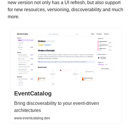
new version not only has a UI refresh, but also support
for new resources, versioning, discoverability and much
more.
EventCatalog
Bring discoverability to your event-driven
architectures
www.eventcatalog.dev