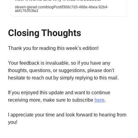
steven-giesel.com/blogPost/f368c7d3-488e-4bea-92b4-
abf176353fa3
Closing Thoughts
Thank you for reading this week’s edition!
Your feedback is invaluable, so if you have any
thoughts, questions, or suggestions, please don't
hesitate to reach out by simply replying to this mail.
If you enjoyed this update and want to continue
receiving more, make sure to subscribe
here
.
I appreciate your time and look forward to hearing from
you!