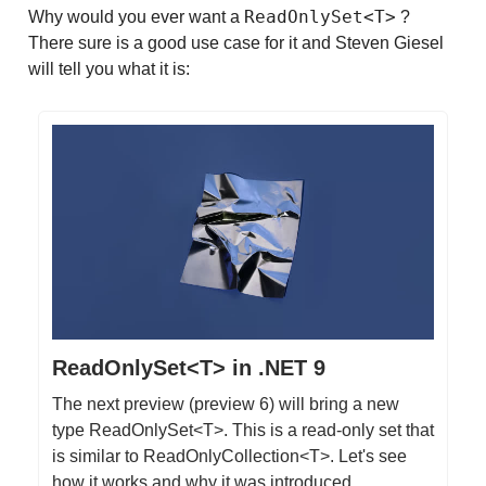
ReadOnlySet<T>
Why would you ever want a
?
There sure is a good use case for it and Steven Giesel
will tell you what it is:
ReadOnlySet<T> in .NET 9
The next preview (preview 6) will bring a new
type ReadOnlySet<T>. This is a read-only set that
is similar to ReadOnlyCollection<T>. Let's see
how it works and why it was introduced.