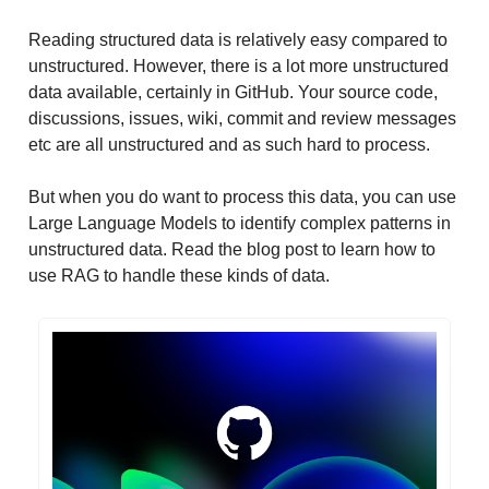
Reading structured data is relatively easy compared to
unstructured. However, there is a lot more unstructured
data available, certainly in GitHub. Your source code,
discussions, issues, wiki, commit and review messages
etc are all unstructured and as such hard to process.
But when you do want to process this data, you can use
Large Language Models to identify complex patterns in
unstructured data. Read the blog post to learn how to
use RAG to handle these kinds of data.