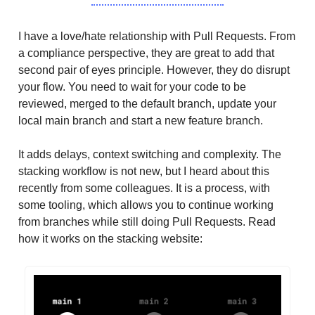
I have a love/hate relationship with Pull Requests. From
a compliance perspective, they are great to add that
second pair of eyes principle. However, they do disrupt
your flow. You need to wait for your code to be
reviewed, merged to the default branch, update your
local main branch and start a new feature branch.
It adds delays, context switching and complexity. The
stacking workflow is not new, but I heard about this
recently from some colleagues. It is a process, with
some tooling, which allows you to continue working
from branches while still doing Pull Requests. Read
how it works on the stacking website: