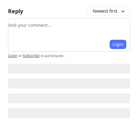
Reply
Newest first
Add your comment
Login
Login
or
Subscribe
to participate
.