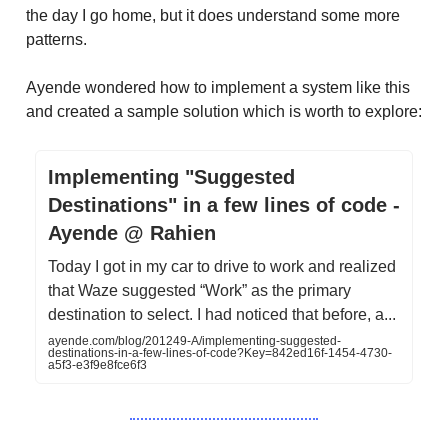
the day I go home, but it does understand some more
patterns.
Ayende wondered how to implement a system like this
and created a sample solution which is worth to explore:
Implementing "Suggested
Destinations" in a few lines of code -
Ayende @ Rahien
Today I got in my car to drive to work and realized
that Waze suggested “Work” as the primary
destination to select. I had noticed that before, a...
ayende.com/blog/201249-A/implementing-suggested-
destinations-in-a-few-lines-of-code?Key=842ed16f-1454-4730-
a5f3-e3f9e8fce6f3