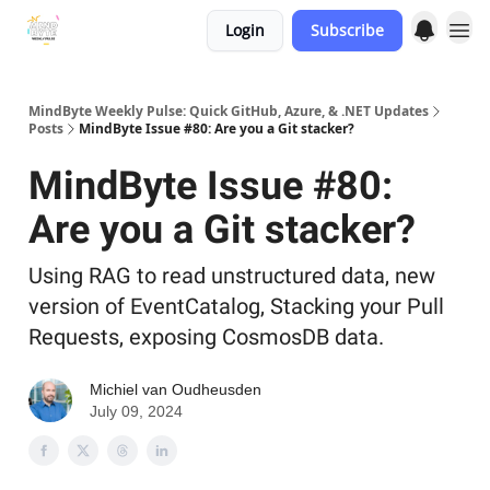
Login
Subscribe
MindByte Weekly Pulse: Quick GitHub, Azure, & .NET Updates
Posts
MindByte Issue #80: Are you a Git stacker?
MindByte Issue #80:
Are you a Git stacker?
Using RAG to read unstructured data, new
version of EventCatalog, Stacking your Pull
Requests, exposing CosmosDB data.
Michiel van Oudheusden
July 09, 2024