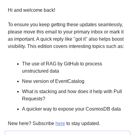
Hi and welcome back!
To ensure you keep getting these updates seamlessly,
please move this email to your primary inbox or mark it
as important. A quick reply like "got it" also helps boost
visibility. This edition covers interesting topics such as:
The use of RAG by GitHub to process
unstructured data
New version of EventCatalog
What is stacking and how does it help with Pull
Requests?
A quicker way to expose your CosmosDB data
New here? Subscribe
here
to stay updated.