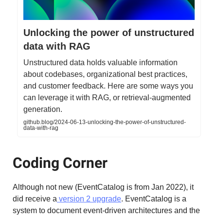
Unlocking the power of unstructured
data with RAG
Unstructured data holds valuable information
about codebases, organizational best practices,
and customer feedback. Here are some ways you
can leverage it with RAG, or retrieval-augmented
generation.
github.blog/2024-06-13-unlocking-the-power-of-unstructured-
data-with-rag
Coding Corner
Although not new (EventCatalog is from Jan 2022), it
did receive a
version 2 upgrade
. EventCatalog is a
system to document event-driven architectures and the