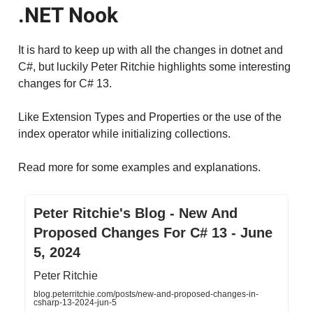
.NET Nook
It is hard to keep up with all the changes in dotnet and
C#, but luckily Peter Ritchie highlights some interesting
changes for C# 13.
Like Extension Types and Properties or the use of the
index operator while initializing collections.
Read more for some examples and explanations.
Peter Ritchie's Blog - New And
Proposed Changes For C# 13 - June
5, 2024
Peter Ritchie
blog.peterritchie.com/posts/new-and-proposed-changes-in-
csharp-13-2024-jun-5