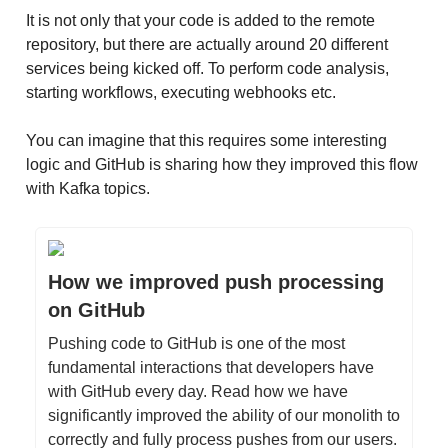
It is not only that your code is added to the remote
repository, but there are actually around 20 different
services being kicked off. To perform code analysis,
starting workflows, executing webhooks etc.
You can imagine that this requires some interesting
logic and GitHub is sharing how they improved this flow
with Kafka topics.
How we improved push processing
on GitHub
Pushing code to GitHub is one of the most
fundamental interactions that developers have
with GitHub every day. Read how we have
significantly improved the ability of our monolith to
correctly and fully process pushes from our users.