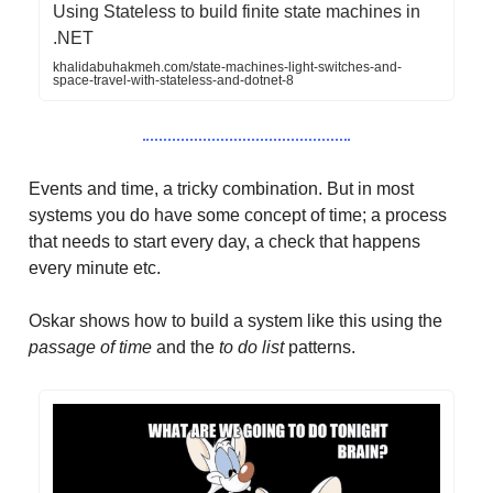
Using Stateless to build finite state machines in
.NET
khalidabuhakmeh.com/state-machines-light-switches-and-
space-travel-with-stateless-and-dotnet-8
Events and time, a tricky combination. But in most
systems you do have some concept of time; a process
that needs to start every day, a check that happens
every minute etc.
Oskar shows how to build a system like this using the
passage of time
and the
to do list
patterns.