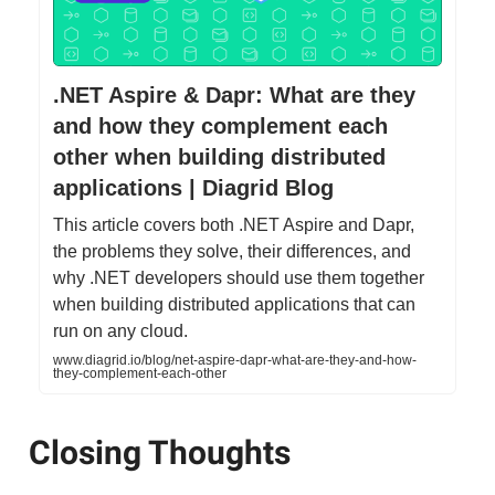
.NET Aspire & Dapr: What are they
and how they complement each
other when building distributed
applications | Diagrid Blog
This article covers both .NET Aspire and Dapr,
the problems they solve, their differences, and
why .NET developers should use them together
when building distributed applications that can
run on any cloud.
www.diagrid.io/blog/net-aspire-dapr-what-are-they-and-how-
they-complement-each-other
Closing Thoughts