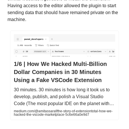
Having access to the editor allowed the plugin to start
sending data that should have remained private on the
machine.
1/6 | How We Hacked Multi-Billion
Dollar Companies in 30 Minutes
Using a Fake VSCode Extension
30 minutes. 30 minutes is how long it took us to
develop, publish, and polish a Visual Studio
Code (The most popular IDE on the planet with…
medium.com/@amitassaraf/the-story-of-extensiontotal-how-we-
hacked-the-vscode-marketplace-5c6e66a0e9d7