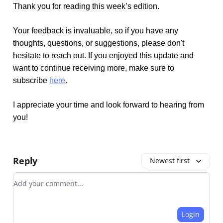
Thank you for reading this week’s edition.
Your feedback is invaluable, so if you have any
thoughts, questions, or suggestions, please don't
hesitate to reach out. If you enjoyed this update and
want to continue receiving more, make sure to
subscribe
here
.
I appreciate your time and look forward to hearing from
you!
Reply
Newest first
Add your comment
Login