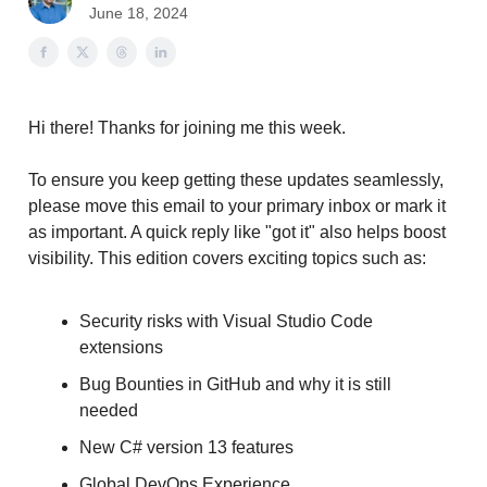
June 18, 2024
Hi there! Thanks for joining me this week.
To ensure you keep getting these updates seamlessly,
please move this email to your primary inbox or mark it
as important. A quick reply like "got it" also helps boost
visibility. This edition covers exciting topics such as:
Security risks with Visual Studio Code
extensions
Bug Bounties in GitHub and why it is still
needed
New C# version 13 features
Global DevOps Experience