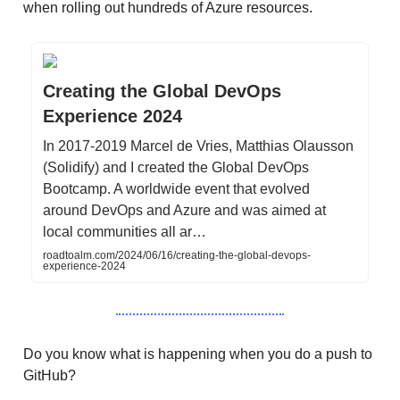
when rolling out hundreds of Azure resources.
Creating the Global DevOps
Experience 2024
In 2017-2019 Marcel de Vries, Matthias Olausson
(Solidify) and I created the Global DevOps
Bootcamp. A worldwide event that evolved
around DevOps and Azure and was aimed at
local communities all ar…
roadtoalm.com/2024/06/16/creating-the-global-devops-
experience-2024
Do you know what is happening when you do a push to
GitHub?