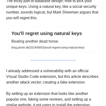
The tricky part of database design; how to pick your
unique keys. Using a natural key, like a social security
number, sounds logical, but Mark Sheeman argues that
you will regret this.
You'll regret using natural keys
Beating another dead horse.
blog.ploeh.dk/2024/06/03/youll-regret-using-natural-keys
I already addressed a vulnerability with an official
Visual Studio Code extension, but this article describes
another attack vector; creating a fake extension.
By setting up an extension that looks like another
popular one, faking some reviews, and setting up a
similar website, it got users to install the extension.