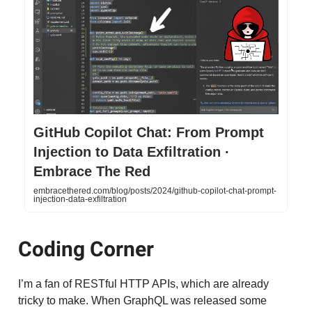
GitHub Copilot Chat: From Prompt
Injection to Data Exfiltration ·
Embrace The Red
embracethered.com/blog/posts/2024/github-copilot-chat-prompt-
injection-data-exfiltration
Coding Corner
I’m a fan of RESTful HTTP APIs, which are already
tricky to make. When GraphQL was released some