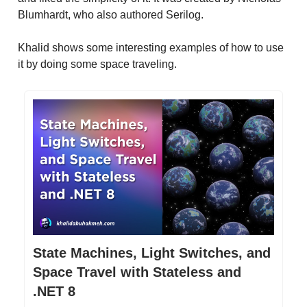
Blumhardt, who also authored Serilog.
Khalid shows some interesting examples of how to use
it by doing some space traveling.
State Machines, Light Switches, and
Space Travel with Stateless and
.NET 8