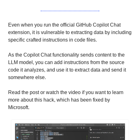
Even when you run the official GitHub Copilot Chat
extension, it is vulnerable to extracting data by including
specific crafted instructions in code files.
As the Copilot Chat functionality sends content to the
LLM model, you can add instructions from the source
code it analyzes, and use it to extract data and send it
somewhere else.
Read the post or watch the video if you want to learn
more about this hack, which has been fixed by
Microsoft.