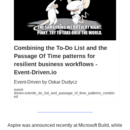
Combining the To-Do List and the
Passage Of Time patterns for
resilient business workflows -
Event-Driven.io
Event-Driven by Oskar Dudycz
event-
driven.io/en/to_do_list_and_passage_of_time_patterns_combin
ed
Aspire was announced recently at Microsoft Build, while