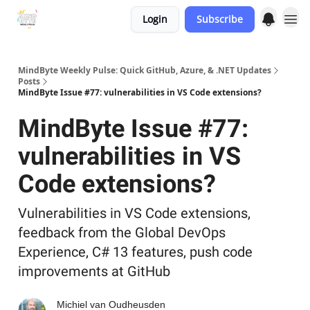
Login
Subscribe
MindByte Weekly Pulse: Quick GitHub, Azure, & .NET Updates
Posts
MindByte Issue #77: vulnerabilities in VS Code extensions?
MindByte Issue #77:
vulnerabilities in VS
Code extensions?
Vulnerabilities in VS Code extensions,
feedback from the Global DevOps
Experience, C# 13 features, push code
improvements at GitHub
Michiel van Oudheusden