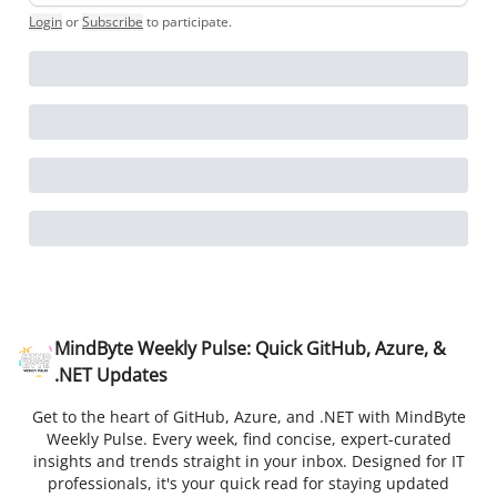
Login
or
Subscribe
to participate
.
MindByte Weekly Pulse: Quick GitHub, Azure, &
.NET Updates
Get to the heart of GitHub, Azure, and .NET with MindByte
Weekly Pulse. Every week, find concise, expert-curated
insights and trends straight in your inbox. Designed for IT
professionals, it's your quick read for staying updated