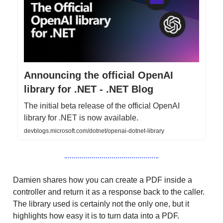
Announcing the official OpenAI
library for .NET - .NET Blog
The initial beta release of the official OpenAI
library for .NET is now available.
devblogs.microsoft.com/dotnet/openai-dotnet-library
Damien shares how you can create a PDF inside a
controller and return it as a response back to the caller.
The library used is certainly not the only one, but it
highlights how easy it is to turn data into a PDF.