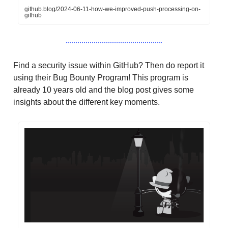
github.blog/2024-06-11-how-we-improved-push-processing-on-
github
Find a security issue within GitHub? Then do report it
using their Bug Bounty Program! This program is
already 10 years old and the blog post gives some
insights about the different key moments.