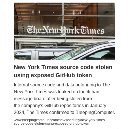
New York Times source code stolen
using exposed GitHub token
Internal source code and data belonging to The
New York Times was leaked on the 4chan
message board after being stolen from
the company's GitHub repositories in January
2024, The Times confirmed to BleepingComputer.
www.bleepingcomputer.com/news/security/new-york-times-
source-code-stolen-using-exposed-github-token