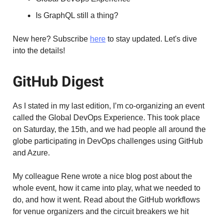
Is GraphQL still a thing?
New here? Subscribe
here
to stay updated. Let's dive
into the details!
GitHub Digest
As I stated in my last edition, I’m co-organizing an event
called the Global DevOps Experience. This took place
on Saturday, the 15th, and we had people all around the
globe participating in DevOps challenges using GitHub
and Azure.
My colleague Rene wrote a nice blog post about the
whole event, how it came into play, what we needed to
do, and how it went. Read about the GitHub workflows
for venue organizers and the circuit breakers we hit