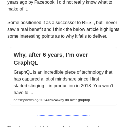
years ago by Facebook, I did not really know what to
make of it.
Some positioned it as a successor to REST, but I never
saw a real benefit and I think the below article highlights
some interesting points as to why it fails to deliver.
Why, after 6 years, I’m over
GraphQL
GraphQL is an incredible piece of technology that
has captured a lot of mindshare since I first
started slinging it in production in 2018. You won’t
have to ...
bessey.dev/blog/2024/05/24/why-im-over-graphql