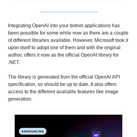
Integrating OpenAI into your dotnet applications has
been possible for some while now as there are a couple
of different libraries available. However, Microsoft took it
upon itself to adopt one of them and with the original
author, offers it now as the official OpenAI library for
.NET.
The library is generated from the official OpenAI API
specification, so should be up to date. It also offers
access to the different available features like image
generation.