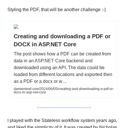
Styling the PDF, that will be another challenge :-)
Creating and downloading a PDF or
DOCX in ASP.NET Core
The post shows how a PDF can be created from
data in an ASP.NET Core backend and
downloaded using an API. The data could be
loaded from different locations and exported then
as a PDF or a docx or w…
damienbod.com/2024/06/05/creating-and-downloading-a-pdf-or-
docx-in-asp-net-core
I played with the Stateless workflow system years ago,
and liked the simplicity of it. It was created by Nicholas