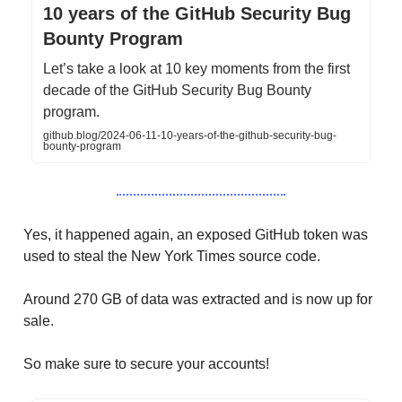
10 years of the GitHub Security Bug
Bounty Program
Let’s take a look at 10 key moments from the first
decade of the GitHub Security Bug Bounty
program.
github.blog/2024-06-11-10-years-of-the-github-security-bug-
bounty-program
Yes, it happened again, an exposed GitHub token was
used to steal the New York Times source code.
Around 270 GB of data was extracted and is now up for
sale.
So make sure to secure your accounts!