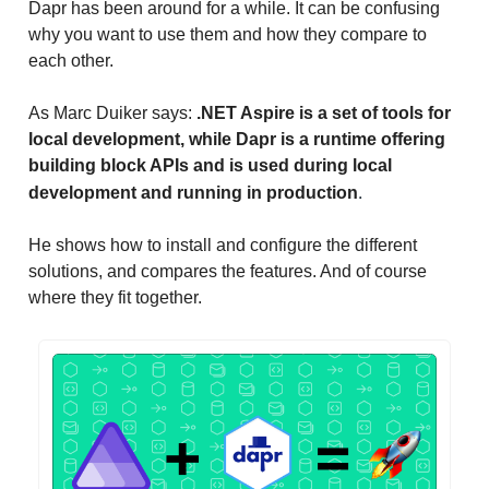
Dapr has been around for a while. It can be confusing
why you want to use them and how they compare to
each other.
As Marc Duiker says:
.NET Aspire is a set of tools for
local development, while Dapr is a runtime offering
building block APIs and is used during local
.
development and running in production
He shows how to install and configure the different
solutions, and compares the features. And of course
where they fit together.