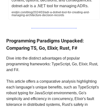
context, options, decisions, and consequences.
dotnet-adr is a .NET tool for managing ADRs.
endjin.com/blog/2024/03/adr-a-dotnet-tool-for-creating-and-
managing-architecture-decision-records
Programming Paradigms Unpacked:
Comparing TS, Go, Elixir, Rust, F#
Dive into the distinct advantages of popular
programming frameworks: TypeScript, Go, Elixir, Rust,
and F#.
This article offers a comparative analysis highlighting
each language's unique benefits, such as TypeScript's
robust typing for JavaScript environments, Go's
simplicity and efficiency in concurrency, Elixir's fault
tolerance in distributed systems, Rust's safety in