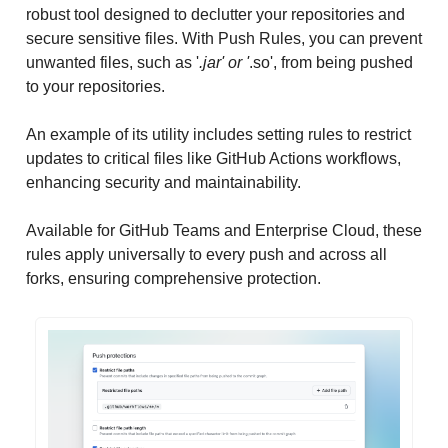
robust tool designed to declutter your repositories and
secure sensitive files. With Push Rules, you can prevent
unwanted files, such as '
.jar' or '
.so', from being pushed
to your repositories.
An example of its utility includes setting rules to restrict
updates to critical files like GitHub Actions workflows,
enhancing security and maintainability.
Available for GitHub Teams and Enterprise Cloud, these
rules apply universally to every push and across all
forks, ensuring comprehensive protection.