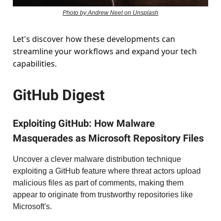
Photo by Andrew Neel on Unsplash
Let's discover how these developments can
streamline your workflows and expand your tech
capabilities.
GitHub Digest
Exploiting GitHub: How Malware
Masquerades as Microsoft Repository Files
Uncover a clever malware distribution technique
exploiting a GitHub feature where threat actors upload
malicious files as part of comments, making them
appear to originate from trustworthy repositories like
Microsoft's.