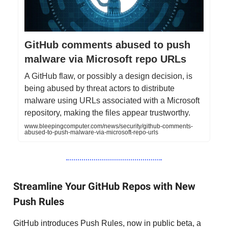
GitHub comments abused to push
malware via Microsoft repo URLs
A GitHub flaw, or possibly a design decision, is
being abused by threat actors to distribute
malware using URLs associated with a Microsoft
repository, making the files appear trustworthy.
www.bleepingcomputer.com/news/security/github-comments-
abused-to-push-malware-via-microsoft-repo-urls
Streamline Your GitHub Repos with New
Push Rules
GitHub introduces Push Rules, now in public beta, a