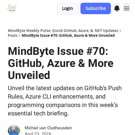
Login
Subscribe
MindByte Weekly Pulse: Quick GitHub, Azure, & .NET Updates
Posts
MindByte Issue #70: GitHub, Azure & More Unveiled
MindByte Issue #70:
GitHub, Azure & More
Unveiled
Unveil the latest updates on GitHub's Push
Rules, Azure CLI enhancements, and
programming comparisons in this week’s
essential tech briefing.
Michiel van Oudheusden
April 23, 2024