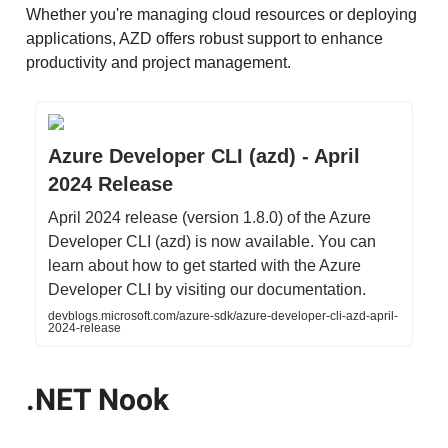
Whether you're managing cloud resources or deploying
applications, AZD offers robust support to enhance
productivity and project management.
Azure Developer CLI (azd) - April
2024 Release
April 2024 release (version 1.8.0) of the Azure
Developer CLI (azd) is now available. You can
learn about how to get started with the Azure
Developer CLI by visiting our documentation.
devblogs.microsoft.com/azure-sdk/azure-developer-cli-azd-april-
2024-release
.NET Nook