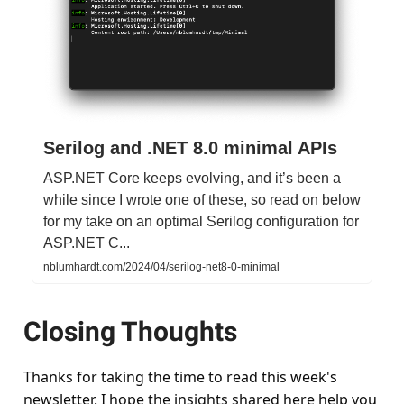
Serilog and .NET 8.0 minimal APIs
ASP.NET Core keeps evolving, and it’s been a
while since I wrote one of these, so read on below
for my take on an optimal Serilog configuration for
ASP.NET C...
nblumhardt.com/2024/04/serilog-net8-0-minimal
Closing Thoughts
Thanks for taking the time to read this week's
newsletter. I hope the insights shared here help you