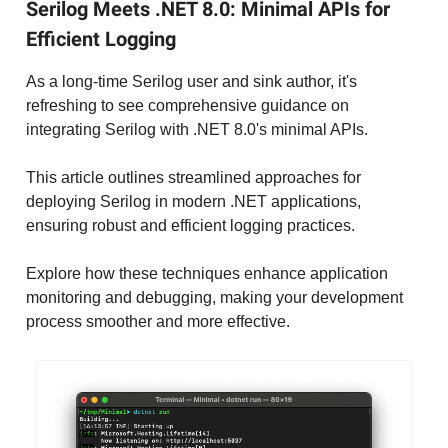
Serilog Meets .NET 8.0: Minimal APIs for
Efficient Logging
As a long-time Serilog user and sink author, it's
refreshing to see comprehensive guidance on
integrating Serilog with .NET 8.0's minimal APIs.
This article outlines streamlined approaches for
deploying Serilog in modern .NET applications,
ensuring robust and efficient logging practices.
Explore how these techniques enhance application
monitoring and debugging, making your development
process smoother and more effective.