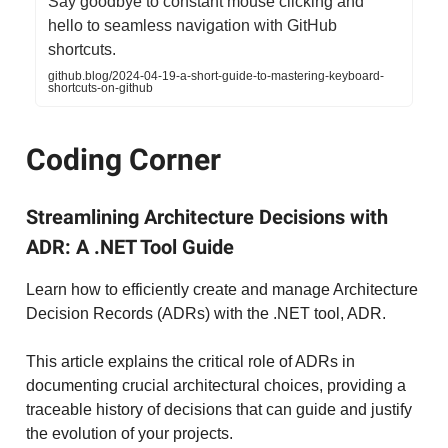
Say goodbye to constant mouse clicking and
hello to seamless navigation with GitHub
shortcuts.
github.blog/2024-04-19-a-short-guide-to-mastering-keyboard-
shortcuts-on-github
Coding Corner
Streamlining Architecture Decisions with
ADR: A .NET Tool Guide
Learn how to efficiently create and manage Architecture
Decision Records (ADRs) with the .NET tool, ADR.
This article explains the critical role of ADRs in
documenting crucial architectural choices, providing a
traceable history of decisions that can guide and justify
the evolution of your projects.