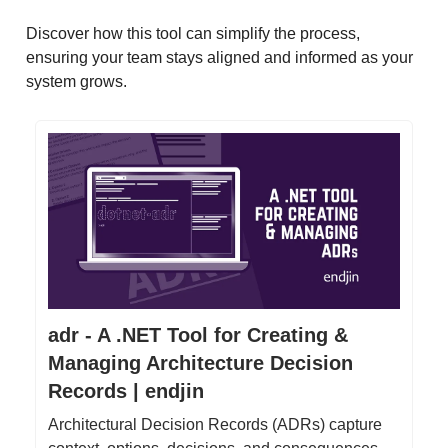
Discover how this tool can simplify the process,
ensuring your team stays aligned and informed as your
system grows.
adr - A .NET Tool for Creating &
Managing Architecture Decision
Records | endjin
Architectural Decision Records (ADRs) capture