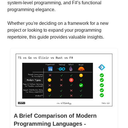
system-level programming, and F#'s functional
programming elegance.
Whether you're deciding on a framework for a new
project or looking to expand your programming
repertoire, this guide provides valuable insights.
A Brief Comparison of Modern
Programming Languages -