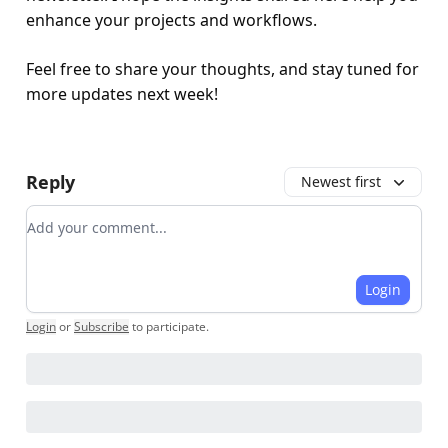
enhance your projects and workflows.
Feel free to share your thoughts, and stay tuned for
more updates next week!
Reply
Newest first
Add your comment
Login
Login
or
Subscribe
to participate
.