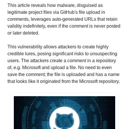
This article reveals how malware, disguised as
legitimate project files via GitHub's file upload in
comments, leverages auto-generated URLs that retain
validity indefinitely, even if the comment is never posted
or later deleted.
This vulnerability allows attackers to create highly
credible lures, posing significant risks to unsuspecting
users. The attackers create a comment in a repository
of, e.g. Microsoft and upload a file. No need to even
save the comment; the file is uploaded and has a name
that looks like it originated from the Microsoft repository.