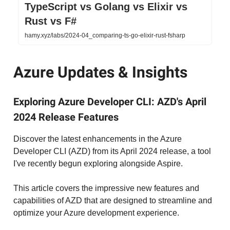
TypeScript vs Golang vs Elixir vs
Rust vs F#
hamy.xyz/labs/2024-04_comparing-ts-go-elixir-rust-fsharp
Azure Updates & Insights
Exploring Azure Developer CLI: AZD's April
2024 Release Features
Discover the latest enhancements in the Azure
Developer CLI (AZD) from its April 2024 release, a tool
I've recently begun exploring alongside Aspire.
This article covers the impressive new features and
capabilities of AZD that are designed to streamline and
optimize your Azure development experience.