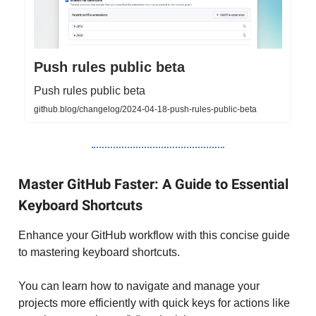
Push rules public beta
Push rules public beta
github.blog/changelog/2024-04-18-push-rules-public-beta
Master GitHub Faster: A Guide to Essential
Keyboard Shortcuts
Enhance your GitHub workflow with this concise guide
to mastering keyboard shortcuts.
You can learn how to navigate and manage your
projects more efficiently with quick keys for actions like