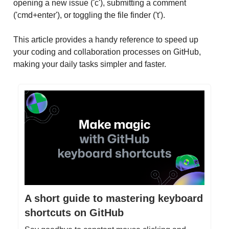
opening a new issue ('c'), submitting a comment
('cmd+enter'), or toggling the file finder ('t').
This article provides a handy reference to speed up
your coding and collaboration processes on GitHub,
making your daily tasks simpler and faster.
A short guide to mastering keyboard
shortcuts on GitHub