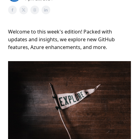
Welcome to this week's edition! Packed with
updates and insights, we explore new GitHub
features, Azure enhancements, and more.