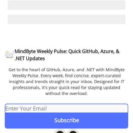
MindByte Weekly Pulse: Quick GitHub, Azure, &
.NET Updates
Get to the heart of GitHub, Azure, and .NET with MindByte
Weekly Pulse. Every week, find concise, expert-curated
insights and trends straight in your inbox. Designed for IT
professionals, it's your quick read for staying updated
without the overload.