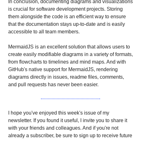
In conclusion, documenting diagrams and visualizations
is crucial for software development projects. Storing
them alongside the code is an efficient way to ensure
that the documentation stays up-to-date and is easily
accessible to all team members.
MermaidJS is an excellent solution that allows users to
create easily modifiable diagrams in a variety of formats,
from flowcharts to timelines and mind maps. And with
GitHub's native support for MermaidJS, rendering
diagrams directly in issues, readme files, comments,
and pull requests has never been easier.
I hope you've enjoyed this week's issue of my
newsletter. If you found it useful, I invite you to share it
with your friends and colleagues. And if you're not
already a subscriber, be sure to sign up to receive future