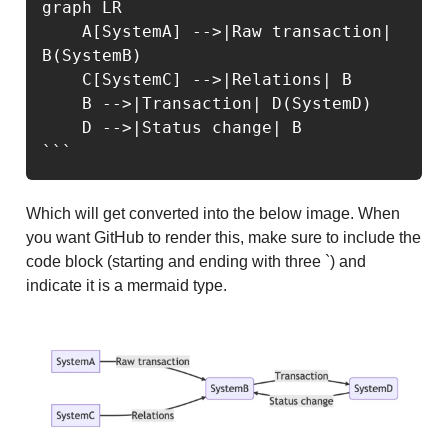
graph LR

    A[SystemA] -->|Raw transaction| 
B(SystemB)

    C[SystemC] -->|Relations| B

    B -->|Transaction| D(SystemD)

    D -->|Status change| B

```
Which will get converted into the below image. When
you want GitHub to render this, make sure to include the
code block (starting and ending with three `) and
indicate it is a mermaid type.