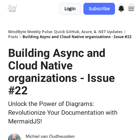
Login
Subscribe
MindByte Weekly Pulse: Quick GitHub, Azure, & .NET Updates
Posts
Building Async and Cloud Native organizations - Issue #22
Building Async and
Cloud Native
organizations - Issue
#22
Unlock the Power of Diagrams:
Revolutionize Your Documentation with
MermaidJS!
Michiel van Oudheusden