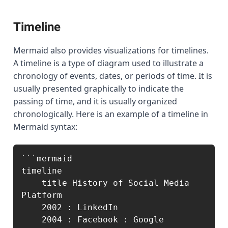
Timeline
Mermaid also provides visualizations for timelines.
A timeline is a type of diagram used to illustrate a
chronology of events, dates, or periods of time. It is
usually presented graphically to indicate the
passing of time, and it is usually organized
chronologically. Here is an example of a timeline in
Mermaid syntax:
```mermaid

timeline

    title History of Social Media 
Platform

    2002 : LinkedIn

    2004 : Facebook : Google
