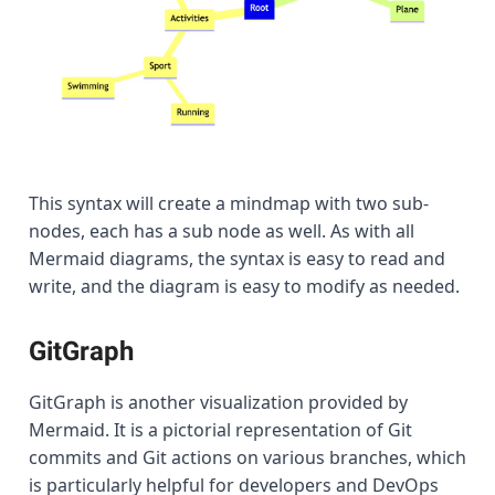
This syntax will create a mindmap with two sub-
nodes, each has a sub node as well. As with all
Mermaid diagrams, the syntax is easy to read and
write, and the diagram is easy to modify as needed.
GitGraph
GitGraph is another visualization provided by
Mermaid. It is a pictorial representation of Git
commits and Git actions on various branches, which
is particularly helpful for developers and DevOps