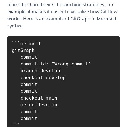
teams to share their Git branching strategies. For
example, it makes it easier to visualize how Git flow
works. Here is an example of GitGraph in Mermaid
syntax:
```mermaid

gitGraph

   commit

   commit id: "Wrong commit"

   branch develop

   checkout develop

   commit

   commit

   checkout main

   merge develop

   commit

   commit

```