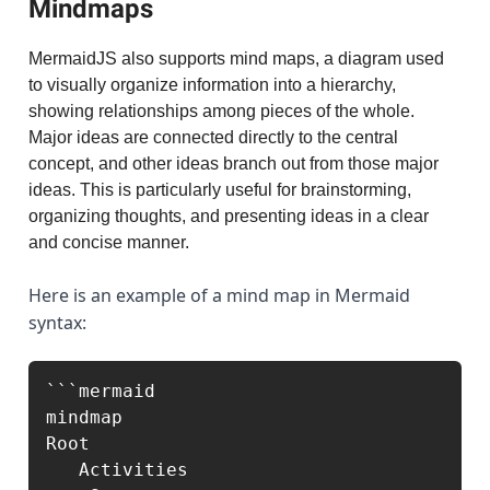
Mindmaps
MermaidJS also supports mind maps, a diagram used
to visually organize information into a hierarchy,
showing relationships among pieces of the whole.
Major ideas are connected directly to the central
concept, and other ideas branch out from those major
ideas. This is particularly useful for brainstorming,
organizing thoughts, and presenting ideas in a clear
and concise manner.
Here is an example of a mind map in Mermaid
syntax:
```mermaid

mindmap

Root

   Activities
