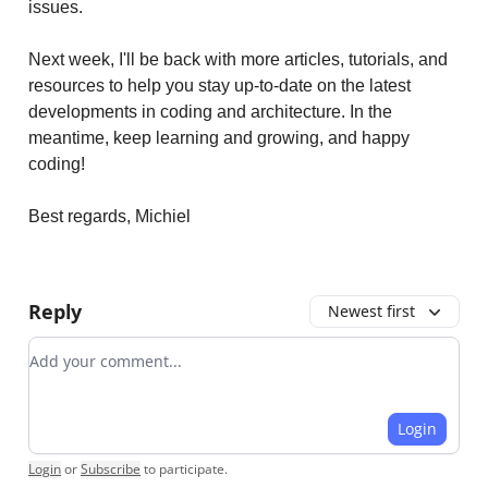
issues.
Next week, I'll be back with more articles, tutorials, and
resources to help you stay up-to-date on the latest
developments in coding and architecture. In the
meantime, keep learning and growing, and happy
coding!
Best regards, Michiel
Reply
Newest first
Add your comment
Login
Login
or
Subscribe
to participate
.