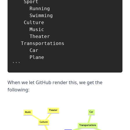
    Sport

      Running

      Swimming

    Culture

      Music

      Theater

   Transportations

      Car

      Plane

```
When we let GitHub render this, we get the
following: