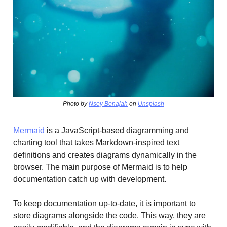
Photo by
Nsey Benajah
on
Unsplash
Mermaid
is a JavaScript-based diagramming and
charting tool that takes Markdown-inspired text
definitions and creates diagrams dynamically in the
browser. The main purpose of Mermaid is to help
documentation catch up with development.
To keep documentation up-to-date, it is important to
store diagrams alongside the code. This way, they are