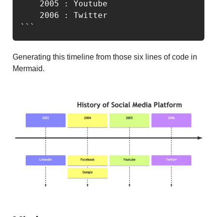
    2005 : Youtube

    2006 : Twitter

```
Generating this timeline from those six lines of code in
Mermaid.