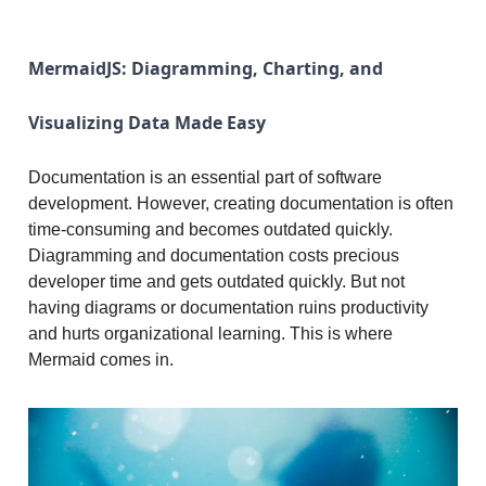
MermaidJS: Diagramming, Charting, and
Visualizing Data Made Easy
Documentation is an essential part of software
development. However, creating documentation is often
time-consuming and becomes outdated quickly.
Diagramming and documentation costs precious
developer time and gets outdated quickly. But not
having diagrams or documentation ruins productivity
and hurts organizational learning. This is where
Mermaid comes in.