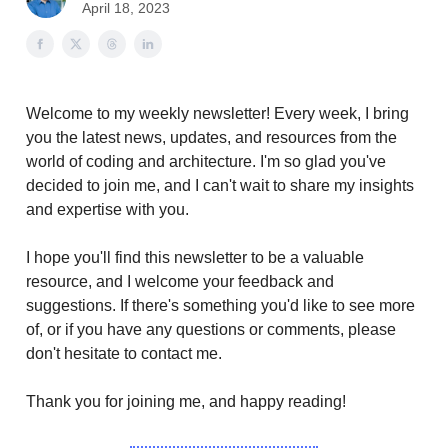
April 18, 2023
Welcome to my weekly newsletter! Every week, I bring
you the latest news, updates, and resources from the
world of coding and architecture. I'm so glad you've
decided to join me, and I can't wait to share my insights
and expertise with you.
I hope you'll find this newsletter to be a valuable
resource, and I welcome your feedback and
suggestions. If there's something you'd like to see more
of, or if you have any questions or comments, please
don't hesitate to contact me.
Thank you for joining me, and happy reading!