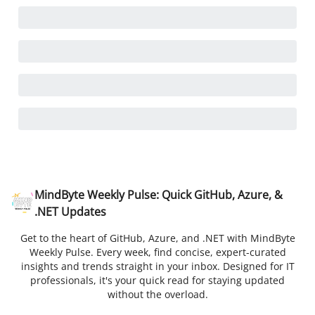
MindByte Weekly Pulse: Quick GitHub, Azure, &
.NET Updates
Get to the heart of GitHub, Azure, and .NET with MindByte
Weekly Pulse. Every week, find concise, expert-curated
insights and trends straight in your inbox. Designed for IT
professionals, it's your quick read for staying updated
without the overload.