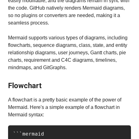
easily modifiable, and the diagrams remain in sync with
the code. GitHub natively renders Mermaid diagrams,
so no plugins or converters are needed, making it a
seamless process.
Mermaid supports various types of diagrams, including
flowcharts, sequence diagrams, class, state, and entity
relationship diagrams, user journeys, Gantt charts, pie
charts, requirement and C4C diagrams, timelines,
mindmaps, and GitGraphs.
Flowchart
A flowchart is a pretty basic example of the power of
Mermaid. Here's a simple example of a flowchart in
Mermaid syntax:
```mermaid
