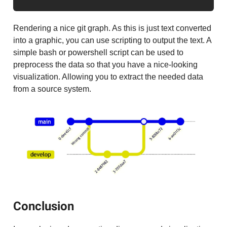
Rendering a nice git graph. As this is just text converted
into a graphic, you can use scripting to output the text. A
simple bash or powershell script can be used to
preprocess the data so that you have a nice-looking
visualization. Allowing you to extract the needed data
from a source system.
Conclusion