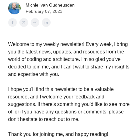
Michiel van Oudheusden
February 07, 2023
Welcome to my weekly newsletter! Every week, I bring
you the latest news, updates, and resources from the
world of coding and architecture. I'm so glad you've
decided to join me, and I can't wait to share my insights
and expertise with you.
I hope you'll find this newsletter to be a valuable
resource, and I welcome your feedback and
suggestions. If there's something you'd like to see more
of, or if you have any questions or comments, please
don't hesitate to reach out to me.
Thank you for joining me, and happy reading!