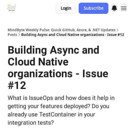
Login
Subscribe
MindByte Weekly Pulse: Quick GitHub, Azure, & .NET Updates
Posts
Building Async and Cloud Native organizations - Issue #12
Building Async and
Cloud Native
organizations - Issue
#12
What is IssueOps and how does it help in
getting your features deployed? Do you
already use TestContainer in your
integration tests?