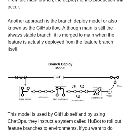
occur.
Another approach is the branch deploy model or also
known as the GitHub flow. Although main is still the
always stable branch, it is merged to main when the
feature is actually deployed from the feature branch
itself.
This model is used by GitHub self and by using
ChatOps, they instruct a system called HuBot to roll out
feature branches to environments. If you want to do