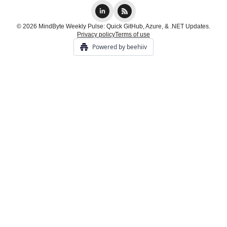
© 2026 MindByte Weekly Pulse: Quick GitHub, Azure, & .NET Updates.
Privacy policy
Terms of use
Powered by beehiiv