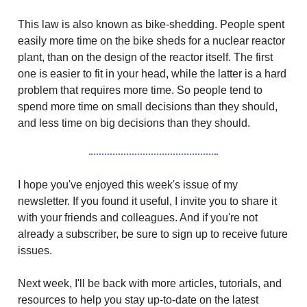
This law is also known as bike-shedding. People spent
easily more time on the bike sheds for a nuclear reactor
plant, than on the design of the reactor itself. The first
one is easier to fit in your head, while the latter is a hard
problem that requires more time. So people tend to
spend more time on small decisions than they should,
and less time on big decisions than they should.
I hope you've enjoyed this week's issue of my
newsletter. If you found it useful, I invite you to share it
with your friends and colleagues. And if you're not
already a subscriber, be sure to sign up to receive future
issues.
Next week, I'll be back with more articles, tutorials, and
resources to help you stay up-to-date on the latest