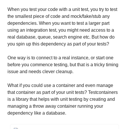
When you test your code with a unit test, you try to test
the smallest piece of code and mock/fake/stub any
dependencies. When you want to test a larger part
using an integration test, you might need access to a
real database, queue, search engine etc. But how do
you spin up this dependency as part of your tests?
One way is to connect to a real instance, or start one
before you commence testing, but that is a tricky timing
issue and needs clever cleanup.
What if you could use a container and even manage
that container as part of your unit tests? Testcontainers
is a library that helps with unit testing by creating and
managing a throw away container running your
dependency like a database.