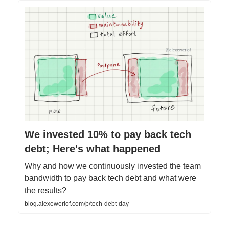
We invested 10% to pay back tech
debt; Here's what happened
Why and how we continuously invested the team
bandwidth to pay back tech debt and what were
the results?
blog.alexewerlof.com/p/tech-debt-day