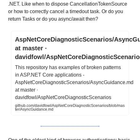
.NET. Like when to dispose CancellationTokenSource
or how to correctly cancel a timedout task. Or do you
return Tasks or do you async/await then?
AspNetCoreDiagnosticScenarios/AsyncG
at master ·
davidfowl/AspNetCoreDiagnosticScenario
This repository has examples of broken patterns
in ASP.NET Core applications -
AspNetCoreDiagnosticScenarios/AsyncGuidance.md
at master ·
davidfowl/AspNetCoreDiagnosticScenarios
github.com/davidfowl/AspNetCoreDiagnosticScenarios/blob/mas
ter/AsyncGuidance.md