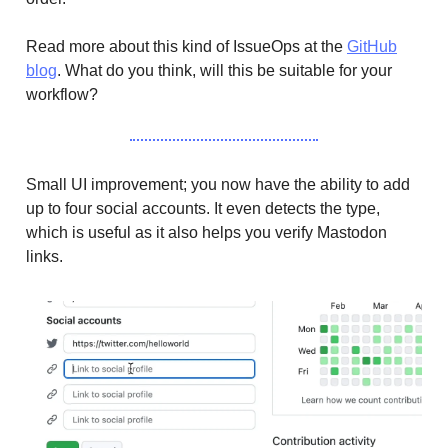
Read more about this kind of IssueOps at the
GitHub
blog
. What do you think, will this be suitable for your
workflow?
Small UI improvement; you now have the ability to add
up to four social accounts. It even detects the type,
which is useful as it also helps you verify Mastodon
links.