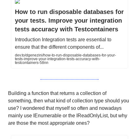
How to run disposable databases for
your tests. Improve your integration
tests accuracy with Testcontainers
Introduction Integration tests are essential to
ensure that the different components of...
dev.to/dgenezini/how-to-run-disposable-databases-for-your-
tests-improve-your-integration-tests-accuracy-with-
testcontainers-58nn
Building a function that returns a collection of
something, then what kind of collection type should you
use? I wondered that myself so often and nowadays
mainly use IEnumerable or the IReadOnlyList, but why
are those the most appropriate ones?