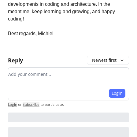
developments in coding and architecture. In the
meantime, keep learning and growing, and happy
coding!
Best regards, Michiel
Reply
Newest first
Add your comment
Login
Login
or
Subscribe
to participate
.