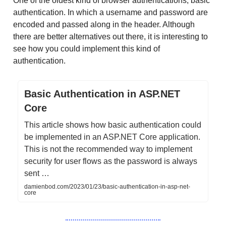
One of the oldest kind of browser authentications; basic
authentication. In which a username and password are
encoded and passed along in the header. Although
there are better alternatives out there, it is interesting to
see how you could implement this kind of
authentication.
Basic Authentication in ASP.NET
Core
This article shows how basic authentication could
be implemented in an ASP.NET Core application.
This is not the recommended way to implement
security for user flows as the password is always
sent …
damienbod.com/2023/01/23/basic-authentication-in-asp-net-
core