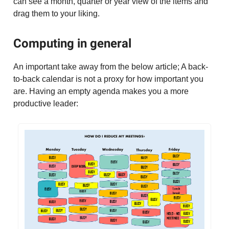
can see a month, quarter or year view of the items and
drag them to your liking.
Computing in general
An important take away from the below article; A back-
to-back calendar is not a proxy for how important you
are. Having an empty agenda makes you a more
productive leader: