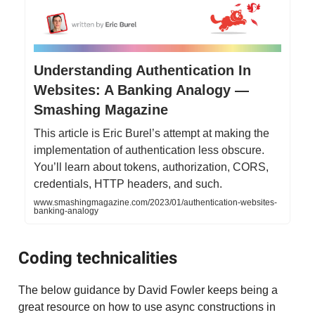
Understanding Authentication In
Websites: A Banking Analogy —
Smashing Magazine
This article is Eric Burel’s attempt at making the
implementation of authentication less obscure.
You’ll learn about tokens, authorization, CORS,
credentials, HTTP headers, and such.
www.smashingmagazine.com/2023/01/authentication-websites-
banking-analogy
Coding technicalities
The below guidance by David Fowler keeps being a
great resource on how to use async constructions in