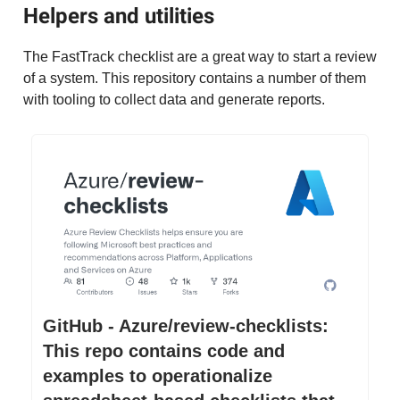
Helpers and utilities
The FastTrack checklist are a great way to start a review
of a system. This repository contains a number of them
with tooling to collect data and generate reports.
GitHub - Azure/review-checklists:
This repo contains code and
examples to operationalize