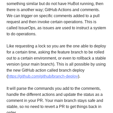
something similar but do not have HuBot running, then
there is another way; GitHub Actions and comments.
We can trigger on specific comments added to a pull
request and then invoke certain operations. This is
called IssueOps, as issues are used to instruct a system
to do operations.
Like requesting a lock so you are the one able to deploy
for a certain time, asking the feature branch to be rolled
out to a certain environment, or even to rollback a stable
version (your main branch). This is all possible by using
the new GitHub action called branch deploy
(
https://github.com/github/branch-deploy
).
It will parse the commands you add to the comments,
handle the different actions and update the status as a
comment in your PR. Your main branch stays safe and
stable, so no need to revert a PR to get things back in
order.