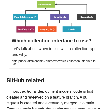
Which collection interface to use?
Let’s talk about when to use which collection type
and why.
enterprisecraftsmanship.com/posts/which-collection-interface-to-
use
GitHub related
In most traditional deployment models, code is first
created and reviewed on a feature branch. A pull
request is created and eventually merged into main.
From the main branch, the deployment to production will