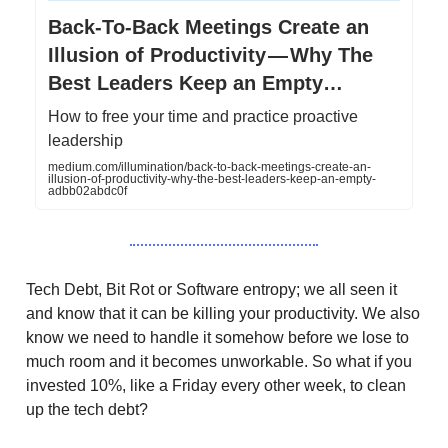
Back-To-Back Meetings Create an
Illusion of Productivity — Why The
Best Leaders Keep an Empty…
How to free your time and practice proactive
leadership
medium.com/illumination/back-to-back-meetings-create-an-
illusion-of-productivity-why-the-best-leaders-keep-an-empty-
adbb02abdc0f
Tech Debt, Bit Rot or Software entropy; we all seen it
and know that it can be killing your productivity. We also
know we need to handle it somehow before we lose to
much room and it becomes unworkable. So what if you
invested 10%, like a Friday every other week, to clean
up the tech debt?