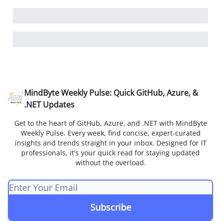
MindByte Weekly Pulse: Quick GitHub, Azure, &
.NET Updates
Get to the heart of GitHub, Azure, and .NET with MindByte
Weekly Pulse. Every week, find concise, expert-curated
insights and trends straight in your inbox. Designed for IT
professionals, it's your quick read for staying updated
without the overload.