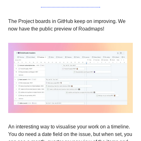
The Project boards in GitHub keep on improving. We
now have the public preview of Roadmaps!
An interesting way to visualise your work on a timeline.
You do need a date field on the issue, but when set, you