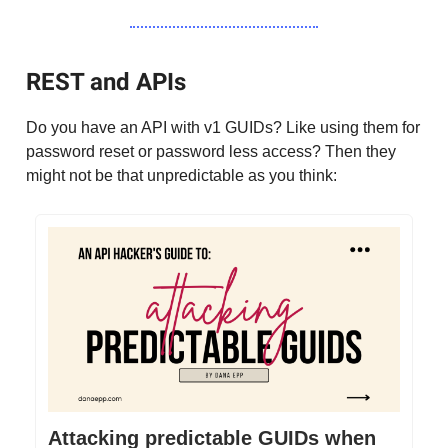
REST and APIs
Do you have an API with v1 GUIDs? Like using them for
password reset or password less access? Then they
might not be that unpredictable as you think:
Attacking predictable GUIDs when