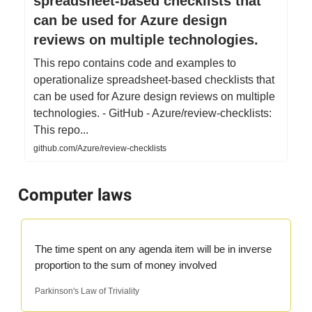
spreadsheet-based checklists that
can be used for Azure design
reviews on multiple technologies.
This repo contains code and examples to
operationalize spreadsheet-based checklists that
can be used for Azure design reviews on multiple
technologies. - GitHub - Azure/review-checklists:
This repo...
github.com/Azure/review-checklists
Computer laws
The time spent on any agenda item will be in inverse
proportion to the sum of money involved
Parkinson's Law of Triviality