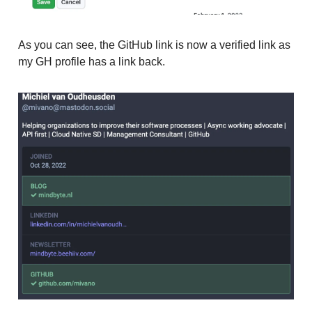
As you can see, the GitHub link is now a verified link as
my GH profile has a link back.