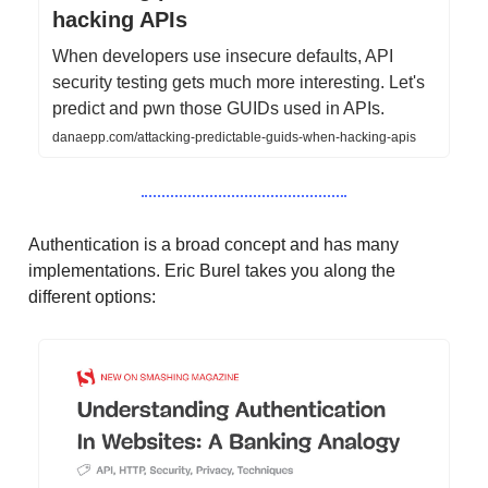
hacking APIs
When developers use insecure defaults, API
security testing gets much more interesting. Let's
predict and pwn those GUIDs used in APIs.
danaepp.com/attacking-predictable-guids-when-hacking-apis
Authentication is a broad concept and has many
implementations. Eric Burel takes you along the
different options: