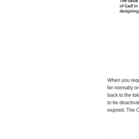
When you reque
for normally o
back to the to
to be deactiva
expired. The C