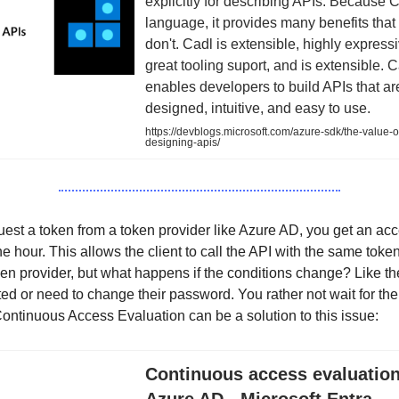
explicitly for describing APIs. Because C
language, it provides many benefits that 
don't. Cadl is extensible, highly express
great tooling suport, and is extensible. 
enables developers to build APIs that ar
designed, intuitive, and easy to use.
https://devblogs.microsoft.com/azure-sdk/the-value-of
designing-apis/
st a token from a token provider like Azure AD, you get an acc
ne hour. This allows the client to call the API with the same toke
ken provider, but what happens if the conditions change? Like t
ted or need to change their password. You rather not wait for the
ontinuous Access Evaluation can be a solution to this issue:
Continuous access evaluation