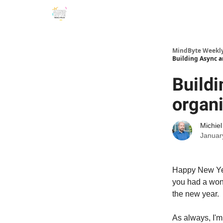
MindByte Weekly 
Building Async a
Buildi
organi
Michie
Januar
Happy New Year
you had a wond
the new year.
As always, I'm