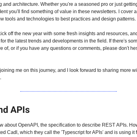
g and architecture. Whether you're a seasoned pro or just getting
ident you'll find something of value in these newsletters. I cover 
ew tools and technologies to best practices and design patterns.
 kick off the new year with some fresh insights and resources, an
for the latest trends and developments in the field. If there's so
re of, or if you have any questions or comments, please don't hes
joining me on this journey, and I look forward to sharing more wi
.
nd APIs
w about OpenAPI, the specification to describe REST APIs. Ho
ed Cadl, which they call the 'Typescript for APIs' and is using it 