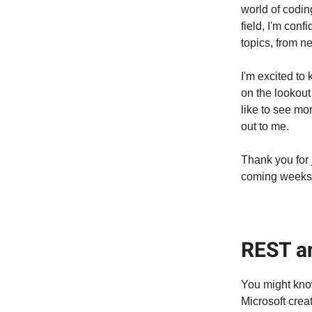
world of codin
field, I'm conf
topics, from n
I'm excited to
on the lookout 
like to see mo
out to me.
Thank you for 
coming weeks
REST a
You might kno
Microsoft creat