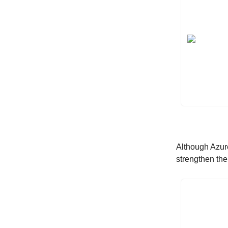
Although Azur
strengthen th