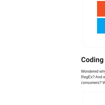
Coding 
Wondered why y
RegEx? And wha
consumers? Wit