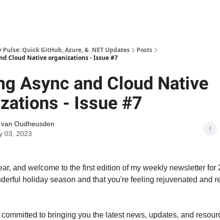
Pulse: Quick GitHub, Azure, & .NET Updates
Posts
nd Cloud Native organizations - Issue #7
ng Async and Cloud Native
zations - Issue #7
l van Oudheusden
y 03, 2023
, and welcome to the first edition of my weekly newsletter for 
erful holiday season and that you're feeling rejuvenated and re
 committed to bringing you the latest news, updates, and resour