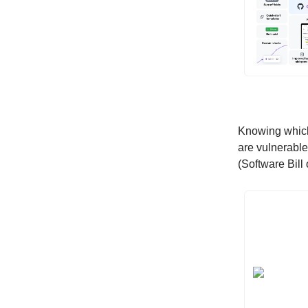
Knowing which 
are vulnerabl
(Software Bill 