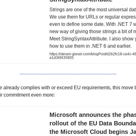
Strings are one of the most universal dat
We use them for URLs or regular expres
even to define some date. With .NET 7 
new way of giving those strings a bit of
Meet StringSyntaxAttribute. I also show
how to use them in .NET 6 and earlier.
https://steven-giesel.com/blogPost/d2b2fc18-ca4c-4
a1d36f435805
e already complies with or exceed EU requirements, this move b
eir commitment even more:
Microsoft announces the pha
rollout of the EU Data Bounda
the Microsoft Cloud begins J