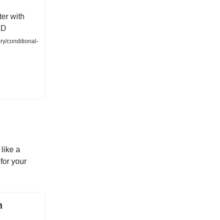
ter with
AD
ry/conditional-
like a
for your
h