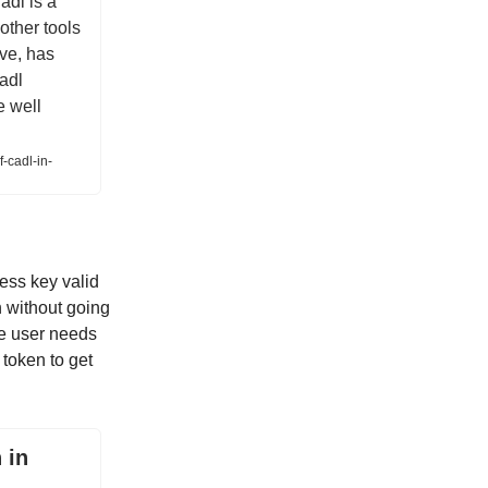
adl is a
other tools
ive, has
Cadl
e well
-cadl-in-
ess key valid
n without going
he user needs
 token to get
 in