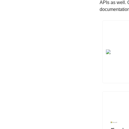
APIs as well. 
documentation