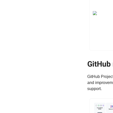
GitHub 
GitHub Project
and improvemen
support.