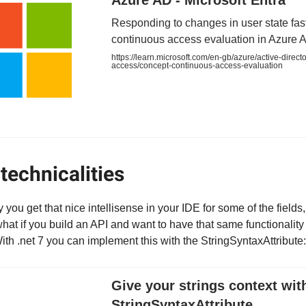
Azure AD - Microsoft Entra
Responding to changes in user state fas
continuous access evaluation in Azure 
https://learn.microsoft.com/en-gb/azure/active-directo
access/concept-continuous-access-evaluation
technicalities
ou get that nice intellisense in your IDE for some of the fields, 
t if you build an API and want to have that same functionality 
h .net 7 you can implement this with the StringSyntaxAttribute:
Give your strings context wit
StringSyntaxAttribute