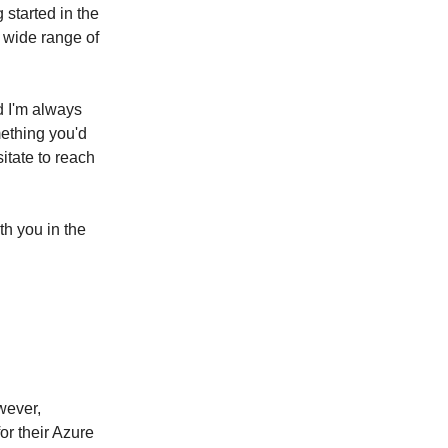
 started in the
a wide range of
d I'm always
mething you'd
itate to reach
th you in the
wever,
for their Azure