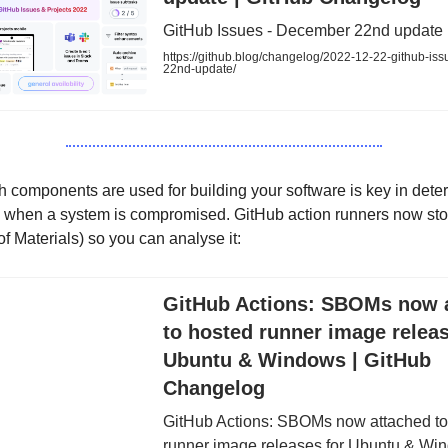
GitHub Issues - December 22nd update
https://github.blog/changelog/2022-12-22-github-is
22nd-update/
components are used for building your software is key in deter
e when a system is compromised. GitHub action runners now s
of Materials) so you can analyse it:
GitHub Actions: SBOMs now 
to hosted runner image releas
Ubuntu & Windows | GitHub
Changelog
GitHub Actions: SBOMs now attached to
runner image releases for Ubuntu & Wi