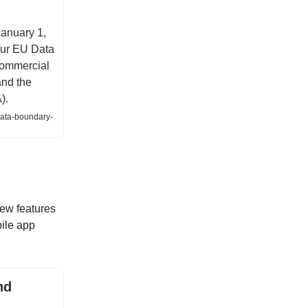
January 1,
 our EU Data
commercial
and the
).
data-boundary-
new features
bile app
nd