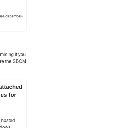
sues-december-
mining if you
tore the SBOM
attached
es for
 hosted
ndows