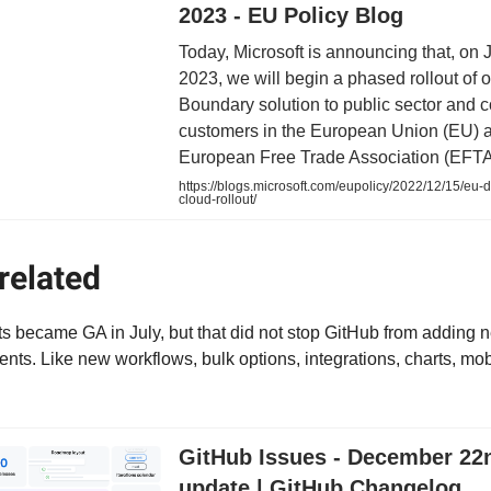
2023 - EU Policy Blog
Today, Microsoft is announcing that, on 
2023, we will begin a phased rollout of
Boundary solution to public sector and 
customers in the European Union (EU) 
European Free Trade Association (EFTA
https://blogs.microsoft.com/eupolicy/2022/12/15/eu-
cloud-rollout/
related
s became GA in July, but that did not stop GitHub from adding 
ts. Like new workflows, bulk options, integrations, charts, mo
GitHub Issues - December 22
update | GitHub Changelog