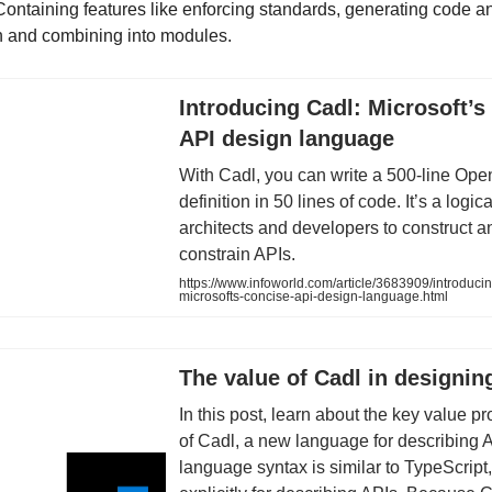
Containing features like enforcing standards, generating code a
 and combining into modules.
Introducing Cadl: Microsoft’s
API design language
With Cadl, you can write a 500-line Op
definition in 50 lines of code. It’s a logic
architects and developers to construct a
constrain APIs.
https://www.infoworld.com/article/3683909/introducin
microsofts-concise-api-design-language.html
The value of Cadl in designin
In this post, learn about the key value p
of Cadl, a new language for describing 
language syntax is similar to TypeScript, 