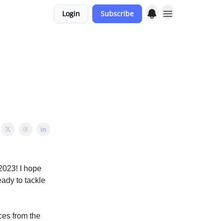
Login
Subscribe
2023! I hope
ady to tackle
ces from the