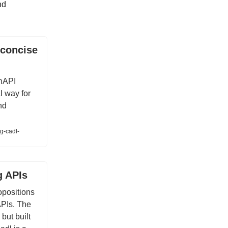
nd
 concise
enAPI
al way for
nd
g-cadl-
g APIs
ropositions
APIs. The
but built