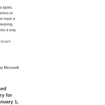
a types.
sions or
we have a
 meaning.
 you a way
879-b87f-
y Microsoft
sed
ry for
anuary 1,