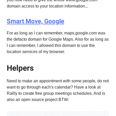
domain access to your location information...
Smart Move, Google
For as long as I can remember, maps.google.com was
the defacto domain for Google Maps. Also for as long as
I can remember, I allowed this domain to use the
location services of my browser.
Helpers
Need to make an appointment with some people, do not
want to go through each's calendar? Have a look at
Rallly to create free group meetings schedules. And is
also an open source project BTW: