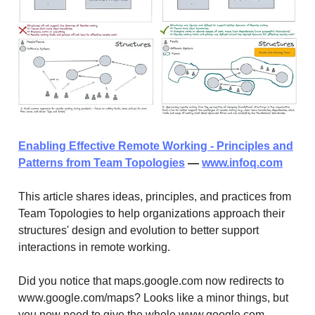
Enabling Effective Remote Working - Principles and
Patterns from Team Topologies
—
www.infoq.com
This article shares ideas, principles, and practices from
Team Topologies to help organizations approach their
structures' design and evolution to better support
interactions in remote working.
Did you notice that maps.google.com now redirects to
www.google.com/maps? Looks like a minor things, but
you now need to give the whole www.google.com