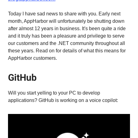
Today I have sad news to share with you. Early next
month, AppHarbor will unfortunately be shutting down
after almost 12 years in business. It's been quite a ride
and it truly has been a pleasure and privilege to serve
our customers and the .NET community throughout all
these years. Read on for details of what this means for
AppHarbor customers.
GitHub
Will you start yelling to your PC to develop
applications? GitHub is working on a voice copilot: