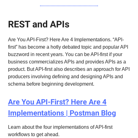
REST and APIs
Are You API-First? Here Are 4 Implementations. “API-
first” has become a hotly debated topic and popular API
buzzword in recent years. You can be API-first if your
business commercializes APIs and provides APIs as a
product. But API-first also describes an approach for API
producers involving defining and designing APIs and
schema before beginning development.
Are You API-First? Here Are 4
Implementations | Postman Blog
Learn about the four implementations of API-first
workflows to get ahead.