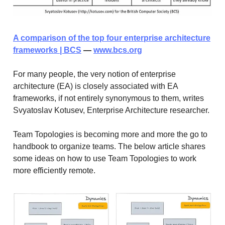
A comparison of the top four enterprise architecture
frameworks | BCS
—
www.bcs.org
For many people, the very notion of enterprise
architecture (EA) is closely associated with EA
frameworks, if not entirely synonymous to them, writes
Svyatoslav Kotusev, Enterprise Architecture researcher.
Team Topologies is becoming more and more the go to
handbook to organize teams. The below article shares
some ideas on how to use Team Topologies to work
more efficiently remote.