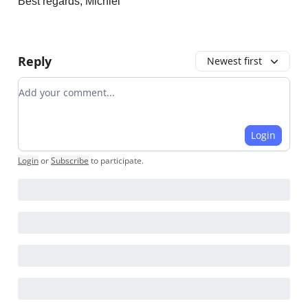
Best regards, Michiel
Reply
Newest first
Add your comment
Login
Login
or
Subscribe
to participate
.