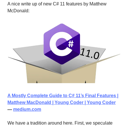
A nice write up of new C# 11 features by Matthew
McDonald:
A Mostly Complete Guide to C# 11’s Final Features |
Matthew MacDonald | Young Coder | Young Coder
—
medium.com
We have a tradition around here. First, we speculate