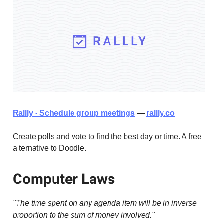
Rallly - Schedule group meetings
—
rallly.co
Create polls and vote to find the best day or time. A free
alternative to Doodle.
Computer Laws
"The time spent on any agenda item will be in inverse
proportion to the sum of money involved."