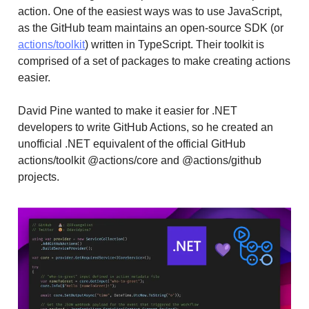
action. One of the easiest ways was to use JavaScript,
as the GitHub team maintains an open-source SDK (or
actions/toolkit
) written in TypeScript. Their toolkit is
comprised of a set of packages to make creating actions
easier.
David Pine wanted to make it easier for .NET
developers to write GitHub Actions, so he created an
unofficial .NET equivalent of the official GitHub
actions/toolkit @actions/core and @actions/github
projects.