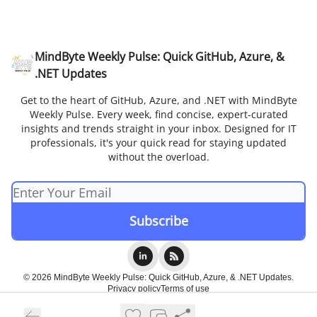
MindByte Weekly Pulse: Quick GitHub, Azure, &
.NET Updates
Get to the heart of GitHub, Azure, and .NET with MindByte
Weekly Pulse. Every week, find concise, expert-curated
insights and trends straight in your inbox. Designed for IT
professionals, it's your quick read for staying updated
without the overload.
© 2026 MindByte Weekly Pulse: Quick GitHub, Azure, & .NET Updates.
Privacy policy
Terms of use
Powered by beehiiv