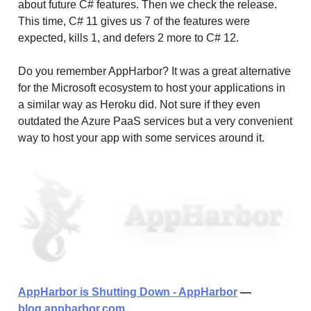
about future C# features. Then we check the release.
This time, C# 11 gives us 7 of the features were
expected, kills 1, and defers 2 more to C# 12.
Do you remember AppHarbor? It was a great alternative
for the Microsoft ecosystem to host your applications in
a similar way as Heroku did. Not sure if they even
outdated the Azure PaaS services but a very convenient
way to host your app with some services around it.
AppHarbor is Shutting Down - AppHarbor
—
blog.appharbor.com