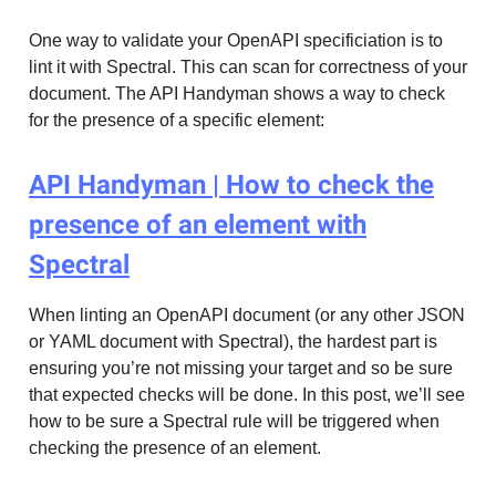
One way to validate your OpenAPI specificiation is to
lint it with Spectral. This can scan for correctness of your
document. The API Handyman shows a way to check
for the presence of a specific element:
API Handyman | How to check the
presence of an element with
Spectral
When linting an OpenAPI document (or any other JSON
or YAML document with Spectral), the hardest part is
ensuring you’re not missing your target and so be sure
that expected checks will be done. In this post, we’ll see
how to be sure a Spectral rule will be triggered when
checking the presence of an element.