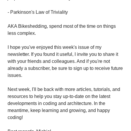
- Parkinson's Law of Triviality
AKA Bikeshedding, spend most of the time on things
less complex.
I hope you've enjoyed this week's issue of my
newsletter. If you found it useful, I invite you to share it
with your friends and colleagues. And if you're not
already a subscriber, be sure to sign up to receive future
issues.
Next week, I'll be back with more articles, tutorials, and
resources to help you stay up-to-date on the latest
developments in coding and architecture. In the
meantime, keep learning and growing, and happy
coding!