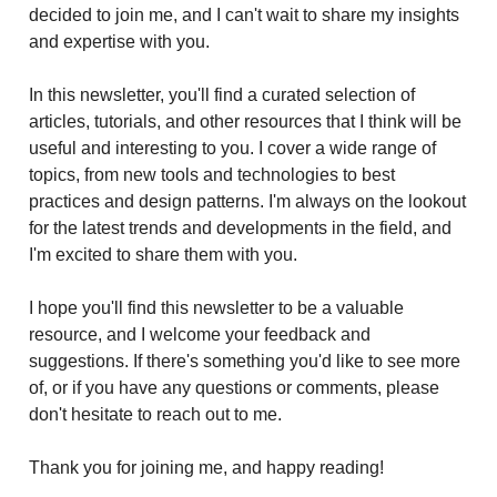
decided to join me, and I can't wait to share my insights
and expertise with you.
In this newsletter, you'll find a curated selection of
articles, tutorials, and other resources that I think will be
useful and interesting to you. I cover a wide range of
topics, from new tools and technologies to best
practices and design patterns. I'm always on the lookout
for the latest trends and developments in the field, and
I'm excited to share them with you.
I hope you'll find this newsletter to be a valuable
resource, and I welcome your feedback and
suggestions. If there's something you'd like to see more
of, or if you have any questions or comments, please
don't hesitate to reach out to me.
Thank you for joining me, and happy reading!