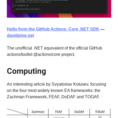
Hello from the GitHub Actions: Core .NET SDK
—
davidpine.net
The unofficial .NET equivalent of the official GitHub
actions/toolkit @actions/core project.
Computing
An interesting article by Svyatoslav Kotusev, focusing
on the four most widely known EA frameworks: the
Zachman Framework, FEAF, DoDAF and TOGAF.