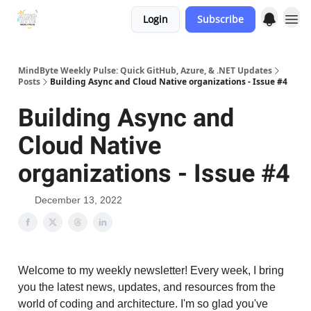
Login
Subscribe
MindByte Weekly Pulse: Quick GitHub, Azure, & .NET Updates
Posts
Building Async and Cloud Native organizations - Issue #4
Building Async and
Cloud Native
organizations - Issue #4
December 13, 2022
Welcome to my weekly newsletter! Every week, I bring
you the latest news, updates, and resources from the
world of coding and architecture. I'm so glad you've