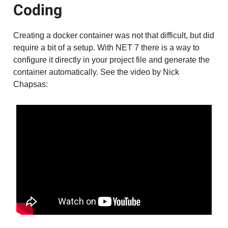
Coding
Creating a docker container was not that difficult, but did
require a bit of a setup. With NET 7 there is a way to
configure it directly in your project file and generate the
container automatically. See the video by Nick
Chapsas: