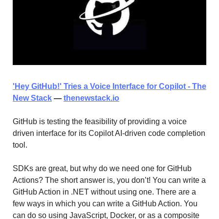
'Hey GitHub!' Tries a Voice Interface for Copilot - The
New Stack
—
thenewstack.io
GitHub is testing the feasibility of providing a voice
driven interface for its Copilot AI-driven code completion
tool.
SDKs are great, but why do we need one for GitHub
Actions? The short answer is, you don’t! You can write a
GitHub Action in .NET without using one. There are a
few ways in which you can write a GitHub Action. You
can do so using JavaScript, Docker, or as a composite