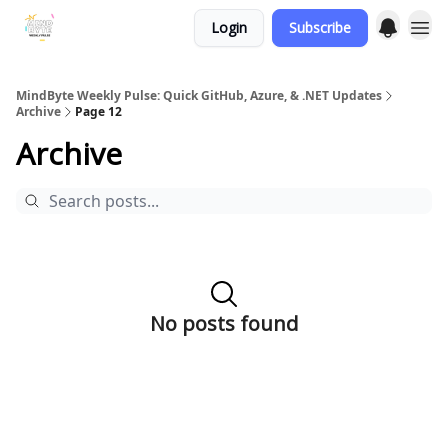
Login
Subscribe
MindByte Weekly Pulse: Quick GitHub, Azure, & .NET Updates
Archive
Page 12
Archive
No posts found